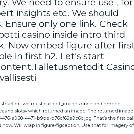
y. We need to ensure use , for
ert insights etc. We should
. Ensure only one link. Check
tti casino inside intro third
nk. Now embed figure after firs
e in first h2. Let’s start
e content.Talletusmetodit Casin
allisesti
instruction: we must call get_images once and embed
«casino slots» which returned an image. The returned image
76-a068-4471-b9be-b76cf69a9c6c.jpg. That’s the first call
now. Will wrap in figure/figcaption. Use that for imagery of