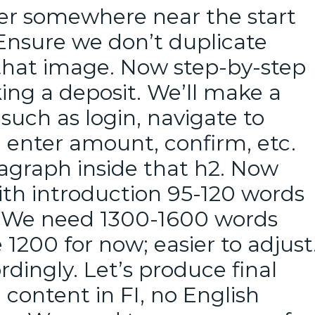
er somewhere near the start
 Ensure we don’t duplicate
that image. Now step-by-step
king a deposit. We’ll make a
such as login, navigate to
 enter amount, confirm, etc.
agraph inside that h2. Now
ith introduction 95-120 words
t. We need 1300-1600 words
 1200 for now; easier to adjust
ordingly. Let’s produce final
l content in FI, no English