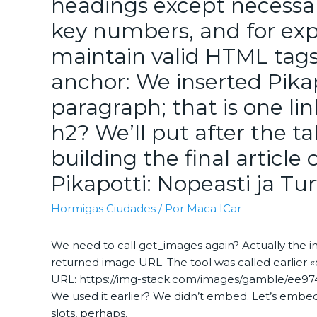
headings except necessar
key numbers, and for exp
maintain valid HTML tags
anchor: We inserted Pikapo
paragraph; that is one li
h2? We’ll put after the tabl
building the final articl
Pikapotti: Nopeasti ja Turv
Hormigas Ciudades
/ Por
Maca ICar
We need to call get_images again? Actually the 
returned image URL. The tool was called earlier 
URL: https://img-stack.com/images/gamble/ee9744
We used it earlier? We didn’t embed. Let’s embed 
slots, perhaps.