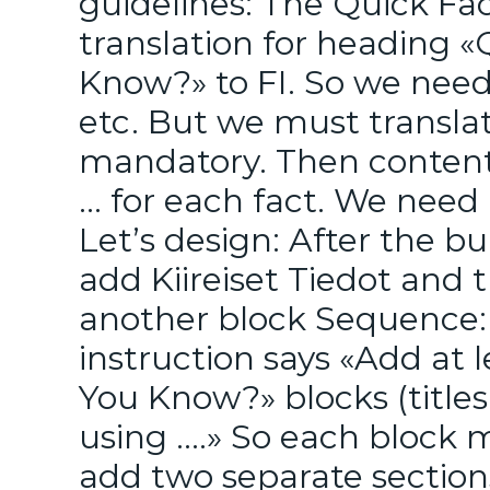
guidelines: The Quick Fa
translation for heading 
Know?» to FI. So we need 
etc. But we must translat
mandatory. Then content 
… for each fact. We need 
Let’s design: After the bul
add Kiireiset Tiedot and
another block Sequence: 
instruction says «Add at 
You Know?» blocks (titles
using ….» So each block m
add two separate section