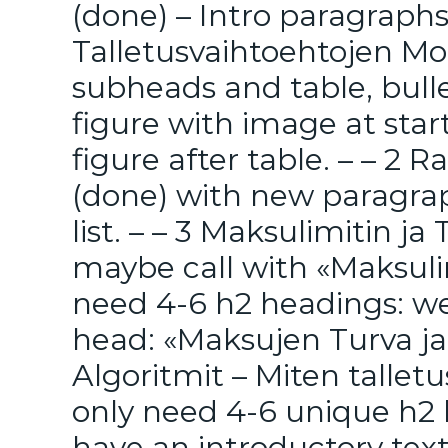
(done) – Intro paragraphs 
Talletusvaihtoehtojen Mo
subheads and table, bulle
figure with image at sta
figure after table. – – 2 
(done) with new paragrap
list. – – 3 Maksulimitin 
maybe call with «Maksulim
need 4-6 h2 headings: we
head: «Maksujen Turva ja 
Algoritmit – Miten talletu
only need 4-6 unique h2
have an introductory tex