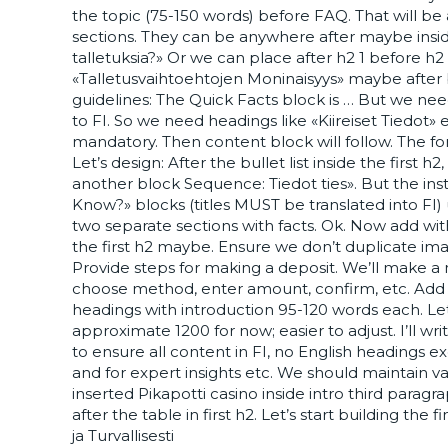
the topic (75-150 words) before FAQ. That will be 
sections. They can be anywhere after maybe insid
talletuksia?» Or we can place after h2 1 before h2
«Talletusvaihtoehtojen Moninaisyys» maybe after bul
guidelines: The Quick Facts block is … But we ne
to FI. So we need headings like «Kiireiset Tiedot»
mandatory. Then content block will follow. The fo
Let’s design: After the bullet list inside the first
another block Sequence: Tiedot ties». But the inst
Know?» blocks (titles MUST be translated into FI)
two separate sections with facts. Ok. Now add wi
the first h2 maybe. Ensure we don’t duplicate ima
Provide steps for making a deposit. We’ll make a n
choose method, enter amount, confirm, etc. Add s
headings with introduction 95-120 words each. Let
approximate 1200 for now; easier to adjust. I’ll wr
to ensure all content in FI, no English headings 
and for expert insights etc. We should maintain v
inserted Pikapotti casino inside intro third paragra
after the table in first h2. Let’s start building the
ja Turvallisesti