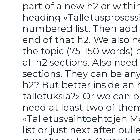
part of a new h2 or withi
heading «Talletusprosessi
numbered list. Then add 
end of that h2. We also 
the topic (75-150 words) 
all h2 sections. Also nee
sections. They can be an
h2? But better inside an
talletuksia?» Or we can p
need at least two of them
«Talletusvaihtoehtojen M
list or just next after bul