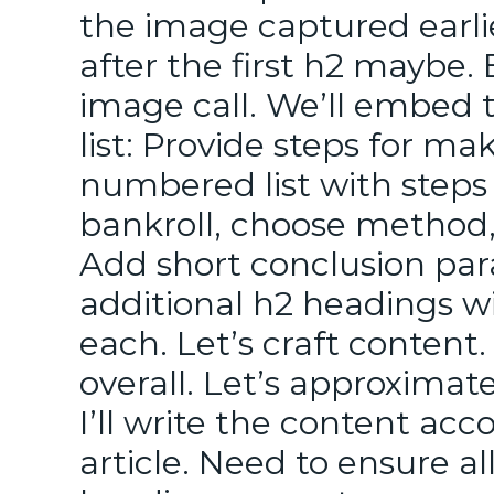
the image captured earli
after the first h2 maybe.
image call. We’ll embed 
list: Provide steps for ma
numbered list with steps 
bankroll, choose method,
Add short conclusion par
additional h2 headings w
each. Let’s craft conten
overall. Let’s approximate
I’ll write the content acc
article. Need to ensure al