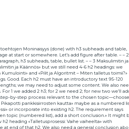
aihtoehtojen Moninaisyys (done) with h3 subheads and table,
ge at start or somewhere. Let’s add figure after table. – – 2
graph, h3 subheads, table, bullet list. – – 3 Maksulimitin ja
mitin ja Käännös» but we still need 4-6 h2 headings: we
umulointi» and «Pilit ja Algoritmit – Miten talletus toimii?»
ngs. Good. Each h2 must have an introductory text 95-120
 lengths; we may need to adjust some content. We also ne
 For 1 we added 2 h3; for 2 we need 2; for new two we’ll ad
d step-by-step process relevant to the chosen topic—choos
Pikapotti pankkisiirrosten kautta» maybe as a numbered li
essi» or incorporate into existing h2. The requirement says
n topic (numbered list), add a short conclusion.» It might 
w h2 heading «Talletusprosessi: Vaihe vaiheelta» with
 at end of that h2. We also need a general conclusion abo