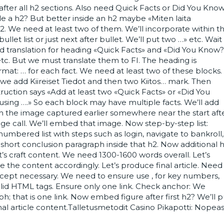
after all h2 sections. Also need Quick Facts or Did You Kno
e a h2? But better inside an h2 maybe «Miten laita
 2. We need at least two of them. We’ll incorporate within t
let list or just next after bullet. We’ll put two …» etc. Wait
ed translation for heading «Quick Facts» and «Did You Know?
 etc. But we must translate them to FI. The heading is
rmat: … for each fact. We need at least two of these blocks.
 h2, we add Kiireiset Tiedot and then two Kiitos… mark. Then
ruction says «Add at least two «Quick Facts» or «Did You
 using ….» So each block may have multiple facts. We’ll add
th the image captured earlier somewhere near the start aft
ge call. We’ll embed that image. Now step-by-step list:
umbered list with steps such as login, navigate to bankroll,
hort conclusion paragraph inside that h2. Now additional 
’s craft content. We need 1300-1600 words overall. Let’s
ite the content accordingly. Let’s produce final article. Need
except necessary. We need to ensure use , for key numbers,
alid HTML tags. Ensure only one link. Check anchor: We
ph; that is one link. Now embed figure after first h2? We’ll p
 final article content.Talletusmetodit Casino Pikapotti: Nopeas