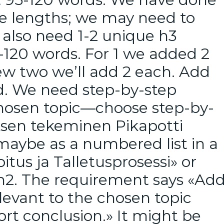
re lengths; we may need to
also need 1-2 unique h3
-120 words. For 1 we added 2
new two we’ll add 2 each. Add
od. We need step-by-step
chosen topic—choose step-by-
uksen tekeminen Pikapotti
maybe as a numbered list in a
itus ja Talletusprosessi» or
 h2. The requirement says «Ad
levant to the chosen topic
ort conclusion.» It might be