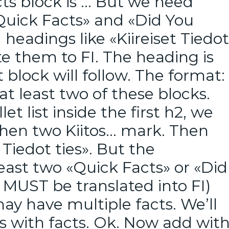
cts block is … But we need
«Quick Facts» and «Did You
headings like «Kiireiset Tiedot
e them to FI. The heading is
block will follow. The format:
at least two of these blocks.
let list inside the first h2, we
 then two Kiitos… mark. Then
Tiedot ties». But the
least two «Quick Facts» or «Did
 MUST be translated into FI)
ay have multiple facts. We’ll
s with facts. Ok. Now add wit