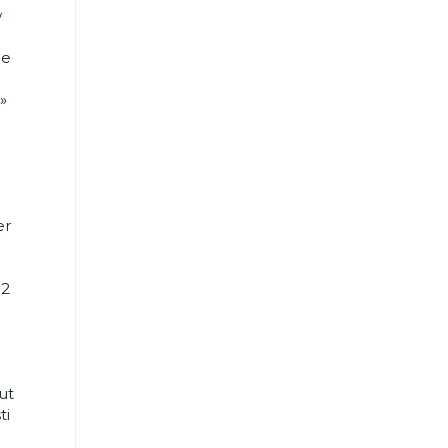
w
he
»
er
h2
ut
ti