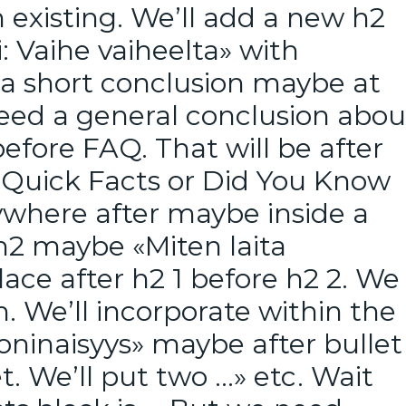
n existing. We’ll add a new h2
: Vaihe vaiheelta» with
a short conclusion maybe at
need a general conclusion abou
before FAQ. That will be after
d Quick Facts or Did You Know
ywhere after maybe inside a
 h2 maybe «Miten laita
lace after h2 1 before h2 2. We
. We’ll incorporate within the
oninaisyys» maybe after bullet
let. We’ll put two …» etc. Wait