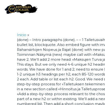
Inicio
(done) – Intro paragraphs (done). – – 1 Talletusv
bullet list, blockquote. Also embed figure with ima
Rahansiirtojen Nopeus ja Rajat (done) with new para
Toiminnan Näkymä (new) maybe call with «Maksuli
have 2. We’ll add 2 more head: «Maksujen Turva ja K
This stays. But we only need 4-6 unique h2 headi
words. We have done for 1 and 2; need to ensure
1-2 unique h3 headings per h2, each 85-120 words.
2 each. Add table or list each h2. Good. We nee
step-by-step process for «Talletuksen tekeminen 
in a new section called «Hinnoitus ja Talletuspros
«Add a step-by-step process relevant to the chose
part of a new h2 or within existing. We’ll add a ne
numbered list. Then add a short conclusion maybe