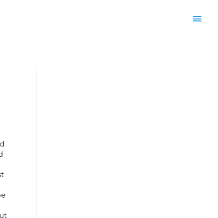
ed
d
e
st
be
ut