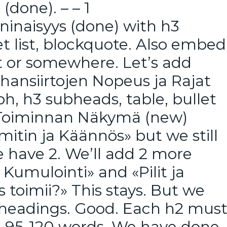
(done). – – 1
ninaisyys (done) with h3
t list, blockquote. Also embed
rt or somewhere. Let’s add
Rahansiirtojen Nopeus ja Rajat
h, h3 subheads, table, bullet
ja Toiminnan Näkymä (new)
itin ja Käännös» but we still
 have 2. We’ll add 2 more
Kumulointi» and «Pilit ja
s toimii?» This stays. But we
 headings. Good. Each h2 mus
t 95-120 words. We have done