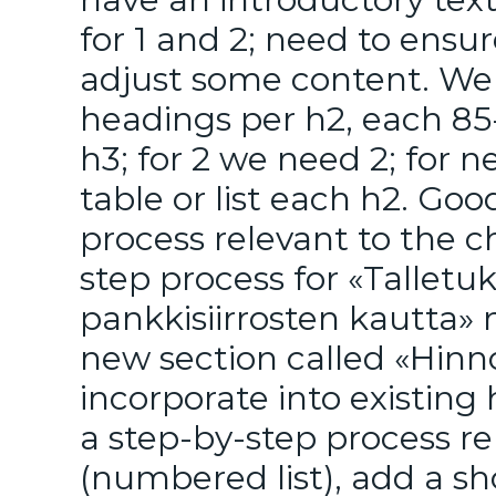
for 1 and 2; need to ensu
adjust some content. We 
headings per h2, each 85
h3; for 2 we need 2; for 
table or list each h2. Go
process relevant to the 
step process for «Tallet
pankkisiirrosten kautta» 
new section called «Hinno
incorporate into existing
a step-by-step process re
(numbered list), add a sh