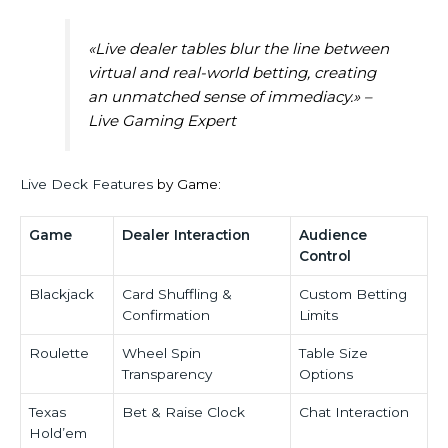
«Live dealer tables blur the line between
virtual and real-world betting, creating
an unmatched sense of immediacy.» –
Live Gaming Expert
Live Deck Features
by Game:
Game
Dealer Interaction
Audience
Control
Blackjack
Card Shuffling &
Custom Betting
Confirmation
Limits
Roulette
Wheel Spin
Table Size
Transparency
Options
Texas
Bet & Raise Clock
Chat Interaction
Hold’em