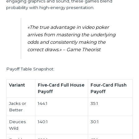
engaging graphics and sound, these games blend
probability with high‑energy presentation.
«The true advantage in video poker
arrives from mastering the underlying
odds and consistently making the
correct draws.» – Game Theorist
Payoff Table Snapshot:
Variant
Five‑Card Full House
Four‑Card Flush
Payoff
Payoff
Jacks or
144:1
35:1
Better
Deuces
140:1
30:1
Wild