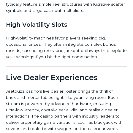
typically feature simple reel structures with lucrative scatter
symbols and large cash‑out multipliers.
High Volatility Slots
High‑volatility machines favor players seeking big,
occasional prizes. They often integrate complex bonus
rounds, cascading reels, and jackpot pathways that explode
your winnings if you hit the right combination.
Live Dealer Experiences
Jeetbuzz casino’s live dealer roster brings the thrill of
brick‑and‑mortar tables right into your living room. Each
stream is powered by advanced hardware, ensuring
ultra‑low latency, crystal‑clear audio, and realistic dealer
interactions. The casino partners with industry leaders to
deliver proprietary game variations, such as blackjack with
sevens and roulette with wagers on the calendar week.