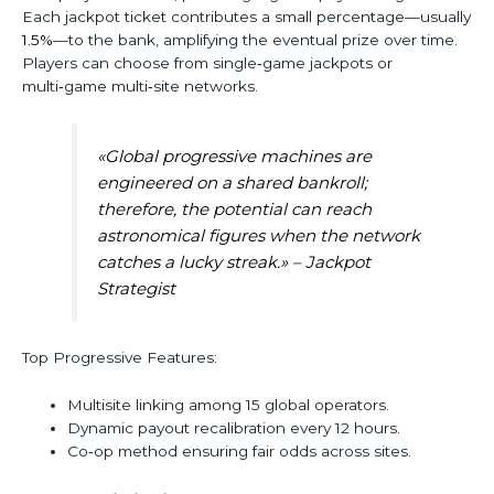
Each jackpot ticket contributes a small percentage—usually
1.5%
—to the bank, amplifying the eventual prize over time.
Players can choose from single‑game jackpots or
multi‑game multi‑site networks.
«Global progressive machines are
engineered on a shared bankroll;
therefore, the potential can reach
astronomical figures when the network
catches a lucky streak.» – Jackpot
Strategist
Top Progressive Features:
Multisite linking among 15 global operators.
Dynamic payout recalibration every 12 hours.
Co‑op method ensuring fair odds across sites.