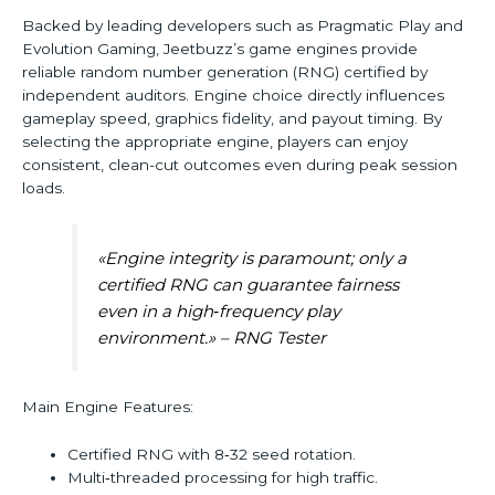
Backed by leading developers such as Pragmatic Play and
Evolution Gaming, Jeetbuzz’s game engines provide
reliable random number generation (RNG) certified by
independent auditors. Engine choice directly influences
gameplay speed, graphics fidelity, and payout timing. By
selecting the appropriate engine, players can enjoy
consistent, clean-cut outcomes even during peak session
loads.
«Engine integrity is paramount; only a
certified RNG can guarantee fairness
even in a high‑frequency play
environment.» – RNG Tester
Main Engine Features:
Certified RNG with 8‑32 seed rotation.
Multi‑threaded processing for high traffic.