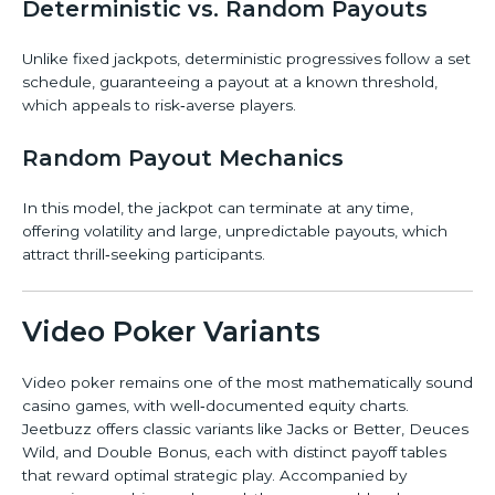
Deterministic vs. Random Payouts
Unlike fixed jackpots, deterministic progressives follow a set
schedule, guaranteeing a payout at a known threshold,
which appeals to risk‑averse players.
Random Payout Mechanics
In this model, the jackpot can terminate at any time,
offering volatility and large, unpredictable payouts, which
attract thrill‑seeking participants.
Video Poker Variants
Video poker remains one of the most mathematically sound
casino games, with well‑documented equity charts.
Jeetbuzz offers classic variants like Jacks or Better, Deuces
Wild, and Double Bonus, each with distinct payoff tables
that reward optimal strategic play. Accompanied by