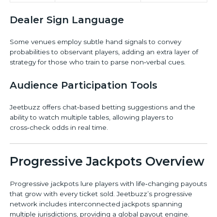
Dealer Sign Language
Some venues employ subtle hand signals to convey
probabilities to observant players, adding an extra layer of
strategy for those who train to parse non‑verbal cues.
Audience Participation Tools
Jeetbuzz offers chat‑based betting suggestions and the
ability to watch multiple tables, allowing players to
cross‑check odds in real time.
Progressive Jackpots Overview
Progressive jackpots lure players with life‑changing payouts
that grow with every ticket sold. Jeetbuzz’s progressive
network includes interconnected jackpots spanning
multiple jurisdictions, providing a global payout engine.