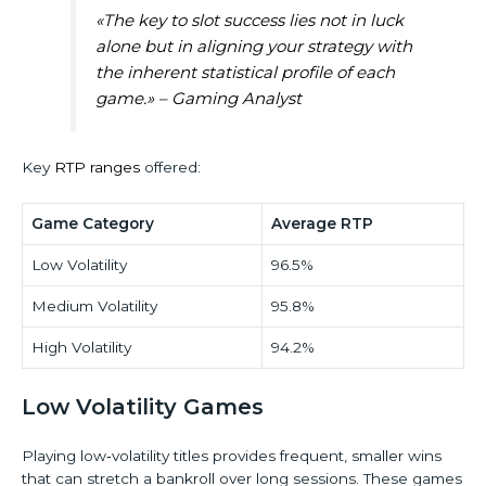
«The key to slot success lies not in luck
alone but in aligning your strategy with
the inherent statistical profile of each
game.» – Gaming Analyst
Key
RTP ranges
offered:
Game Category
Average RTP
Low Volatility
96.5%
Medium Volatility
95.8%
High Volatility
94.2%
Low Volatility Games
Playing low‑volatility titles provides frequent, smaller wins
that can stretch a bankroll over long sessions. These games