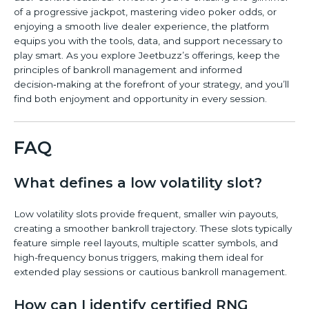
of a progressive jackpot, mastering video poker odds, or
enjoying a smooth live dealer experience, the platform
equips you with the tools, data, and support necessary to
play smart. As you explore Jeetbuzz’s offerings, keep the
principles of bankroll management and informed
decision‑making at the forefront of your strategy, and you’ll
find both enjoyment and opportunity in every session.
FAQ
What defines a low volatility slot?
Low volatility slots provide frequent, smaller win payouts,
creating a smoother bankroll trajectory. These slots typically
feature simple reel layouts, multiple scatter symbols, and
high-frequency bonus triggers, making them ideal for
extended play sessions or cautious bankroll management.
How can I identify certified RNG