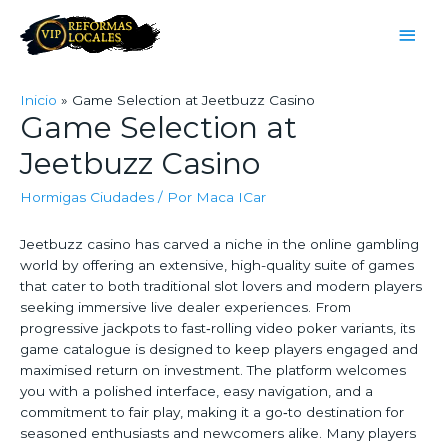
Inicio
Game Selection at Jeetbuzz Casino
Game Selection at
Jeetbuzz Casino
Hormigas Ciudades
/ Por
Maca ICar
Jeetbuzz casino has carved a niche in the online gambling
world by offering an extensive, high-quality suite of games
that cater to both traditional slot lovers and modern players
seeking immersive live dealer experiences. From
progressive jackpots to fast‑rolling video poker variants, its
game catalogue is designed to keep players engaged and
maximised return on investment. The platform welcomes
you with a polished interface, easy navigation, and a
commitment to fair play, making it a go‑to destination for
seasoned enthusiasts and newcomers alike. Many players