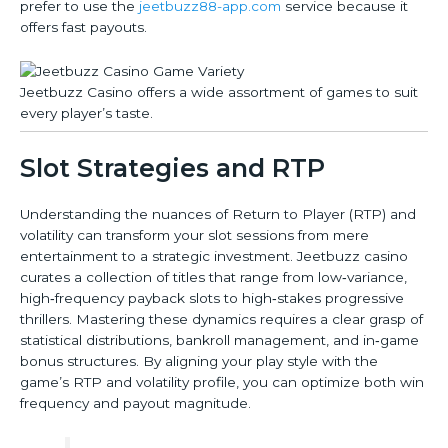
prefer to use the
jeetbuzz88-app.com
service because it
offers fast payouts.
Jeetbuzz Casino offers a wide assortment of games to suit
every player’s taste.
Slot Strategies and RTP
Understanding the nuances of Return to Player (RTP) and
volatility can transform your slot sessions from mere
entertainment to a strategic investment. Jeetbuzz casino
curates a collection of titles that range from low‑variance,
high‑frequency payback slots to high‑stakes progressive
thrillers. Mastering these dynamics requires a clear grasp of
statistical distributions, bankroll management, and in‑game
bonus structures. By aligning your play style with the
game’s RTP and volatility profile, you can optimize both win
frequency and payout magnitude.