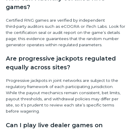
games?
Certified RNG games are verified by independent
third‑party auditors such as eCOGRA or iTech Labs. Look for
the certification seal or audit report on the game’s details
page; this evidence guarantees that the random number
generator operates within regulated parameters.
Are progressive jackpots regulated
equally across sites?
Progressive jackpots in joint networks are subject to the
regulatory framework of each participating jurisdiction.
While the payout mechanics remain consistent, bet limits,
payout thresholds, and withdrawal policies may differ per
site, so it’s prudent to review each site’s specific terms
before wagering.
Can I play live dealer games on