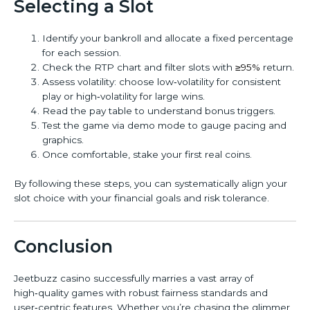
Selecting a Slot
Identify your bankroll and allocate a fixed percentage
for each session.
Check the RTP chart and filter slots with
≥95%
return.
Assess volatility: choose low‑volatility for consistent
play or high‑volatility for large wins.
Read the pay table to understand bonus triggers.
Test the game via demo mode to gauge pacing and
graphics.
Once comfortable, stake your first real coins.
By following these steps, you can systematically align your
slot choice with your financial goals and risk tolerance.
Conclusion
Jeetbuzz casino successfully marries a vast array of
high‑quality games with robust fairness standards and
user‑centric features. Whether you’re chasing the glimmer