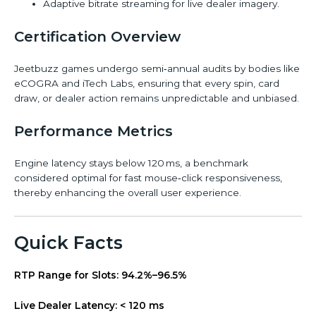
Adaptive bitrate streaming for live dealer imagery.
Certification Overview
Jeetbuzz games undergo semi‑annual audits by bodies like
eCOGRA and iTech Labs, ensuring that every spin, card
draw, or dealer action remains unpredictable and unbiased.
Performance Metrics
Engine latency stays below 120 ms, a benchmark
considered optimal for fast mouse‑click responsiveness,
thereby enhancing the overall user experience.
Quick Facts
RTP Range for Slots: 94.2%–96.5%
Live Dealer Latency: < 120 ms