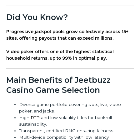
Did You Know?
Progressive jackpot pools grow collectively across 15+
sites, offering payouts that can exceed millions.
Video poker offers one of the highest statistical
household returns, up to
99%
in optimal play.
Main Benefits of Jeetbuzz
Casino Game Selection
Diverse game portfolio covering slots, live, video
poker, and jacks.
High
RTP
and low volatility titles for bankroll
sustainability.
Transparent, certified RNG ensuring fairness.
Multi‑device compatibility with low latency