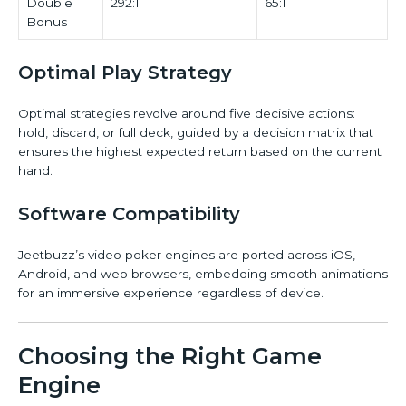
Double
292:1
65:1
Bonus
Optimal Play Strategy
Optimal strategies revolve around five decisive actions:
hold, discard, or full deck, guided by a decision matrix that
ensures the highest expected return based on the current
hand.
Software Compatibility
Jeetbuzz’s video poker engines are ported across iOS,
Android, and web browsers, embedding smooth animations
for an immersive experience regardless of device.
Choosing the Right Game
Engine