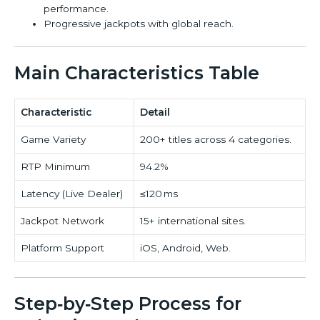
performance.
Progressive jackpots with global reach.
Main Characteristics Table
Characteristic
Detail
Game Variety
200+ titles across 4 categories.
RTP Minimum
94.2%
Latency (Live Dealer)
≤120 ms
Jackpot Network
15+ international sites.
Platform Support
iOS, Android, Web.
Step‑by‑Step Process for