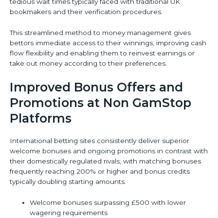
tedious wait times typically faced with traditional UK
bookmakers and their verification procedures.
This streamlined method to money management gives
bettors immediate access to their winnings, improving cash
flow flexibility and enabling them to reinvest earnings or
take out money according to their preferences.
Improved Bonus Offers and
Promotions at Non GamStop
Platforms
International betting sites consistently deliver superior
welcome bonuses and ongoing promotions in contrast with
their domestically regulated rivals, with matching bonuses
frequently reaching 200% or higher and bonus credits
typically doubling starting amounts.
Welcome bonuses surpassing £500 with lower
wagering requirements