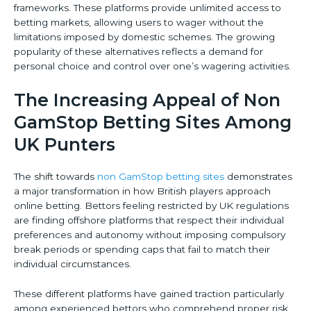
frameworks. These platforms provide unlimited access to
betting markets, allowing users to wager without the
limitations imposed by domestic schemes. The growing
popularity of these alternatives reflects a demand for
personal choice and control over one’s wagering activities.
The Increasing Appeal of Non
GamStop Betting Sites Among
UK Punters
The shift towards
non GamStop betting sites
demonstrates
a major transformation in how British players approach
online betting. Bettors feeling restricted by UK regulations
are finding offshore platforms that respect their individual
preferences and autonomy without imposing compulsory
break periods or spending caps that fail to match their
individual circumstances.
These different platforms have gained traction particularly
among experienced bettors who comprehend proper risk