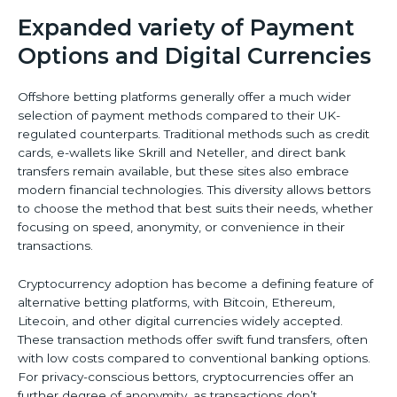
Expanded variety of Payment
Options and Digital Currencies
Offshore betting platforms generally offer a much wider
selection of payment methods compared to their UK-
regulated counterparts. Traditional methods such as credit
cards, e-wallets like Skrill and Neteller, and direct bank
transfers remain available, but these sites also embrace
modern financial technologies. This diversity allows bettors
to choose the method that best suits their needs, whether
focusing on speed, anonymity, or convenience in their
transactions.
Cryptocurrency adoption has become a defining feature of
alternative betting platforms, with Bitcoin, Ethereum,
Litecoin, and other digital currencies widely accepted.
These transaction methods offer swift fund transfers, often
with low costs compared to conventional banking options.
For privacy-conscious bettors, cryptocurrencies offer an
further degree of anonymity, as transactions don’t