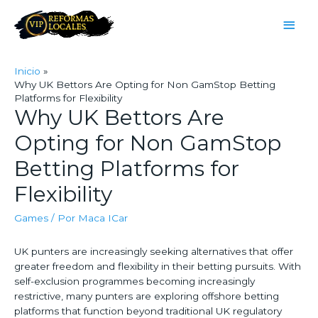
Inicio
Why UK Bettors Are Opting for Non GamStop Betting
Platforms for Flexibility
Why UK Bettors Are
Opting for Non GamStop
Betting Platforms for
Flexibility
Games
/ Por
Maca ICar
UK punters are increasingly seeking alternatives that offer
greater freedom and flexibility in their betting pursuits. With
self-exclusion programmes becoming increasingly
restrictive, many punters are exploring offshore betting
platforms that function beyond traditional UK regulatory