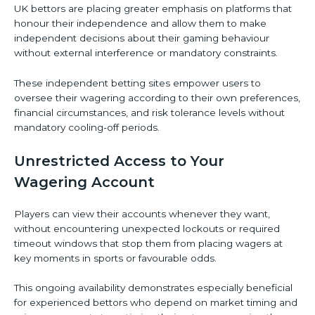
UK bettors are placing greater emphasis on platforms that
honour their independence and allow them to make
independent decisions about their gaming behaviour
without external interference or mandatory constraints.
These independent betting sites empower users to
oversee their wagering according to their own preferences,
financial circumstances, and risk tolerance levels without
mandatory cooling-off periods.
Unrestricted Access to Your
Wagering Account
Players can view their accounts whenever they want,
without encountering unexpected lockouts or required
timeout windows that stop them from placing wagers at
key moments in sports or favourable odds.
This ongoing availability demonstrates especially beneficial
for experienced bettors who depend on market timing and