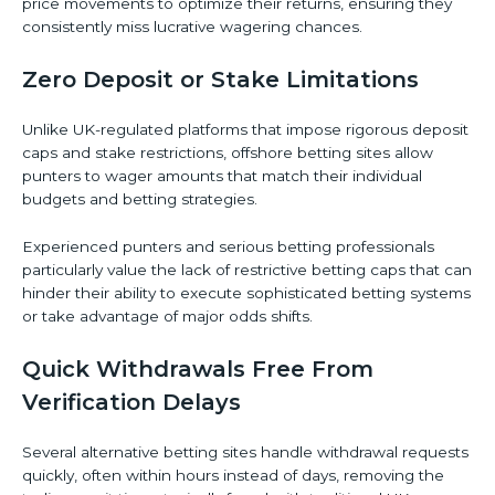
price movements to optimize their returns, ensuring they
consistently miss lucrative wagering chances.
Zero Deposit or Stake Limitations
Unlike UK-regulated platforms that impose rigorous deposit
caps and stake restrictions, offshore betting sites allow
punters to wager amounts that match their individual
budgets and betting strategies.
Experienced punters and serious betting professionals
particularly value the lack of restrictive betting caps that can
hinder their ability to execute sophisticated betting systems
or take advantage of major odds shifts.
Quick Withdrawals Free From
Verification Delays
Several alternative betting sites handle withdrawal requests
quickly, often within hours instead of days, removing the