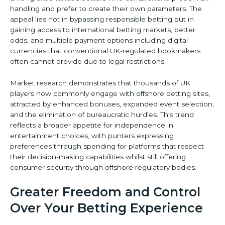
handling and prefer to create their own parameters. The
appeal lies not in bypassing responsible betting but in
gaining access to international betting markets, better
odds, and multiple payment options including digital
currencies that conventional UK-regulated bookmakers
often cannot provide due to legal restrictions.
Market research demonstrates that thousands of UK
players now commonly engage with offshore betting sites,
attracted by enhanced bonuses, expanded event selection,
and the elimination of bureaucratic hurdles. This trend
reflects a broader appetite for independence in
entertainment choices, with punters expressing
preferences through spending for platforms that respect
their decision-making capabilities whilst still offering
consumer security through offshore regulatory bodies.
Greater Freedom and Control
Over Your Betting Experience