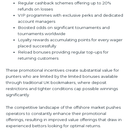
Regular cashback schemes offering up to 20%
refunds on losses
VIP programmes with exclusive perks and dedicated
account managers
Boosted odds on significant tournaments and
tournaments worldwide
Loyalty rewards accumulating points for every wager
placed successfully
Reload bonuses providing regular top-ups for
returning customers
These promotional incentives create substantial value for
punters who are limited by the limited bonuses available
through traditional UK bookmakers, where deposit
restrictions and tighter conditions cap possible winnings
significantly.
The competitive landscape of the offshore market pushes
operators to constantly enhance their promotional
offerings, resulting in improved value offerings that draw in
experienced bettors looking for optimal returns.