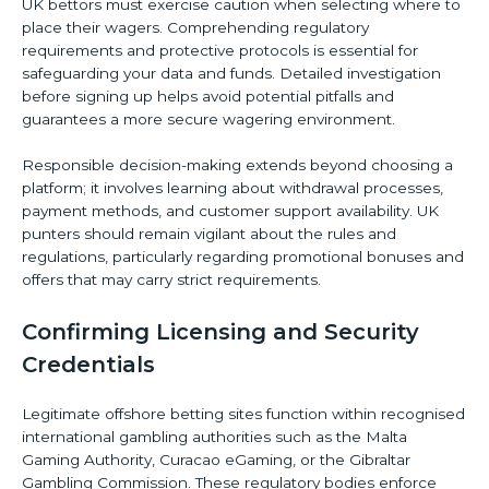
UK bettors must exercise caution when selecting where to
place their wagers. Comprehending regulatory
requirements and protective protocols is essential for
safeguarding your data and funds. Detailed investigation
before signing up helps avoid potential pitfalls and
guarantees a more secure wagering environment.
Responsible decision-making extends beyond choosing a
platform; it involves learning about withdrawal processes,
payment methods, and customer support availability. UK
punters should remain vigilant about the rules and
regulations, particularly regarding promotional bonuses and
offers that may carry strict requirements.
Confirming Licensing and Security
Credentials
Legitimate offshore betting sites function within recognised
international gambling authorities such as the Malta
Gaming Authority, Curacao eGaming, or the Gibraltar
Gambling Commission. These regulatory bodies enforce