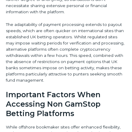
necessitate sharing extensive personal or financial
information with the platform.
The adaptability of payment processing extends to payout
speeds, which are often quicker on international sites than
established UK betting operators. Whilst regulated sites
may impose waiting periods for verification and processing,
alternative platforms often complete cryptocurrency
withdrawals within a few hours. This speed, combined with
the absence of restrictions on payment options that UK
banks sometimes impose on betting activity, makes these
platforms particularly attractive to punters seeking smooth
fund management.
Important Factors When
Accessing Non GamStop
Betting Platforms
While offshore bookmaker sites offer enhanced flexibility,