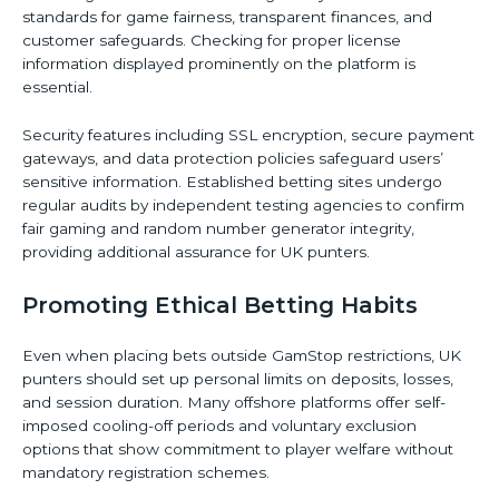
standards for game fairness, transparent finances, and
customer safeguards. Checking for proper license
information displayed prominently on the platform is
essential.
Security features including SSL encryption, secure payment
gateways, and data protection policies safeguard users’
sensitive information. Established betting sites undergo
regular audits by independent testing agencies to confirm
fair gaming and random number generator integrity,
providing additional assurance for UK punters.
Promoting Ethical Betting Habits
Even when placing bets outside GamStop restrictions, UK
punters should set up personal limits on deposits, losses,
and session duration. Many offshore platforms offer self-
imposed cooling-off periods and voluntary exclusion
options that show commitment to player welfare without
mandatory registration schemes.