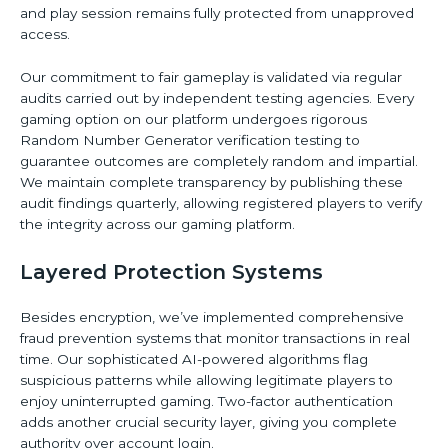
and play session remains fully protected from unapproved
access.
Our commitment to fair gameplay is validated via regular
audits carried out by independent testing agencies. Every
gaming option on our platform undergoes rigorous
Random Number Generator verification testing to
guarantee outcomes are completely random and impartial.
We maintain complete transparency by publishing these
audit findings quarterly, allowing registered players to verify
the integrity across our gaming platform.
Layered Protection Systems
Besides encryption, we’ve implemented comprehensive
fraud prevention systems that monitor transactions in real
time. Our sophisticated AI-powered algorithms flag
suspicious patterns while allowing legitimate players to
enjoy uninterrupted gaming. Two-factor authentication
adds another crucial security layer, giving you complete
authority over account login.