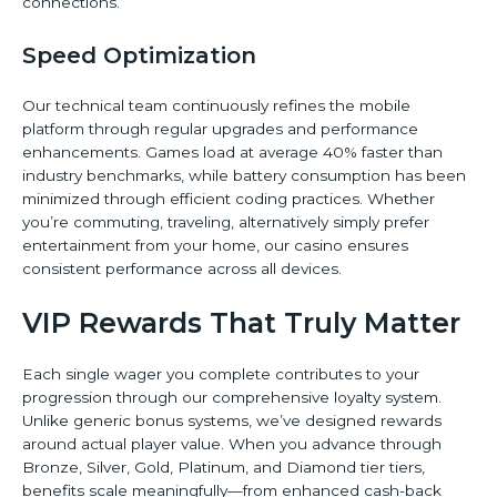
connections.
Speed Optimization
Our technical team continuously refines the mobile
platform through regular upgrades and performance
enhancements. Games load at average 40% faster than
industry benchmarks, while battery consumption has been
minimized through efficient coding practices. Whether
you’re commuting, traveling, alternatively simply prefer
entertainment from your home, our casino ensures
consistent performance across all devices.
VIP Rewards That Truly Matter
Each single wager you complete contributes to your
progression through our comprehensive loyalty system.
Unlike generic bonus systems, we’ve designed rewards
around actual player value. When you advance through
Bronze, Silver, Gold, Platinum, and Diamond tier tiers,
benefits scale meaningfully—from enhanced cash-back