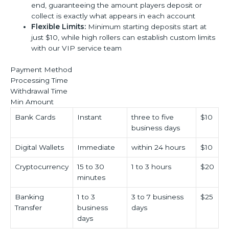
end, guaranteeing the amount players deposit or
collect is exactly what appears in each account
Flexible Limits:
Minimum starting deposits start at
just $10, while high rollers can establish custom limits
with our VIP service team
Payment Method
Processing Time
Withdrawal Time
Min Amount
Bank Cards
Instant
three to five
$10
business days
Digital Wallets
Immediate
within 24 hours
$10
Cryptocurrency
15 to 30
1 to 3 hours
$20
minutes
Banking
1 to 3
3 to 7 business
$25
Transfer
business
days
days