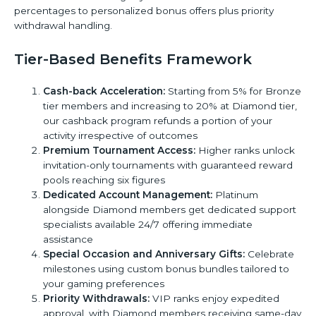
percentages to personalized bonus offers plus priority
withdrawal handling.
Tier-Based Benefits Framework
Cash-back Acceleration:
Starting from 5% for Bronze
tier members and increasing to 20% at Diamond tier,
our cashback program refunds a portion of your
activity irrespective of outcomes
Premium Tournament Access:
Higher ranks unlock
invitation-only tournaments with guaranteed reward
pools reaching six figures
Dedicated Account Management:
Platinum
alongside Diamond members get dedicated support
specialists available 24/7 offering immediate
assistance
Special Occasion and Anniversary Gifts:
Celebrate
milestones using custom bonus bundles tailored to
your gaming preferences
Priority Withdrawals:
VIP ranks enjoy expedited
approval, with Diamond members receiving same-day