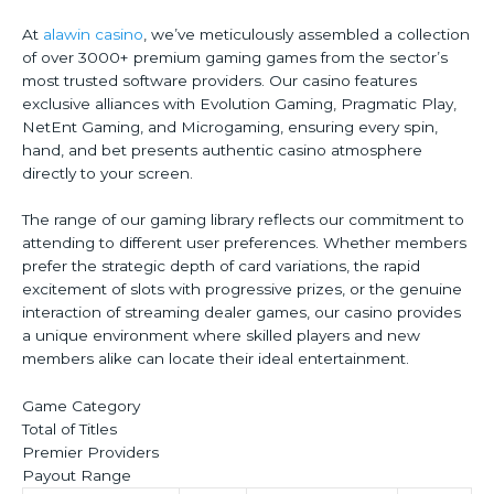
At
alawin casino
, we’ve meticulously assembled a collection
of over 3000+ premium gaming games from the sector’s
most trusted software providers. Our casino features
exclusive alliances with Evolution Gaming, Pragmatic Play,
NetEnt Gaming, and Microgaming, ensuring every spin,
hand, and bet presents authentic casino atmosphere
directly to your screen.
The range of our gaming library reflects our commitment to
attending to different user preferences. Whether members
prefer the strategic depth of card variations, the rapid
excitement of slots with progressive prizes, or the genuine
interaction of streaming dealer games, our casino provides
a unique environment where skilled players and new
members alike can locate their ideal entertainment.
Game Category
Total of Titles
Premier Providers
Payout Range