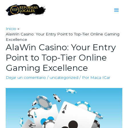
Inicio
AlaWin Casino: Your Entry Point to Top-Tier Online Gaming
Excellence
AlaWin Casino: Your Entry
Point to Top-Tier Online
Gaming Excellence
Dejar un comentario
/
uncategorized
/ Por
Maca ICar