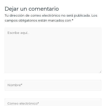
Dejar un comentario
Tu dirección de correo electrónico no será publicada.
Los
campos obligatorios están marcados con
*