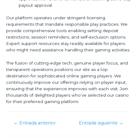
payout approval
Our platform operates under stringent licensing
requirements that mandate responsible play practices. We
provide comprehensive tools enabling setting deposit
restrictions, session reminders, and self-exclusion options.
Expert support resources stay readily available for players
who might need assistance handling their gaming activities.
The fusion of cutting-edge tech, genuine player focus, and
transparent operations positions our site as a top
destination for sophisticated online gaming players. We
continuously improve our offerings relying on player input,
ensuring that the experience improves with each visit. Join
thousands of delighted players who’ve selected our casino
for their preferred gaming platform.
←
Entrada anterior
Entrada siguiente
→