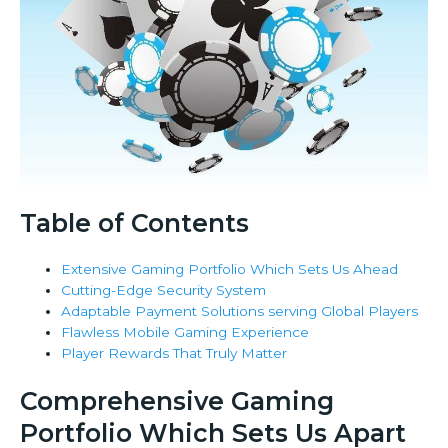
Table of Contents
Extensive Gaming Portfolio Which Sets Us Ahead
Cutting-Edge Security System
Adaptable Payment Solutions serving Global Players
Flawless Mobile Gaming Experience
Player Rewards That Truly Matter
Comprehensive Gaming
Portfolio Which Sets Us Apart