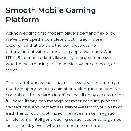
Smooth Mobile Gaming
Platform
Acknowledging that modern players demand flexibility,
we’ve developed a completely optimized mobile
experience that delivers the complete casino
entertainment without requiring app downloads. Our
HTML5 interface adapts flawlessly to any screen size,
whether you’re using an iOS device, Android device, or
tablet.
The smartphone version maintains exactly the same high-
quality imagery, smooth animations, alongside responsive
controls as the desktop interface. You’ll enjoy access to the
full game library, can manage member account, process
transactions, and contact assistance—all from your palm of
each hand. Touch-optimized interfaces make navigation
simple, while intelligent loading sequences ensure games
launch quickly even when on moderate internet