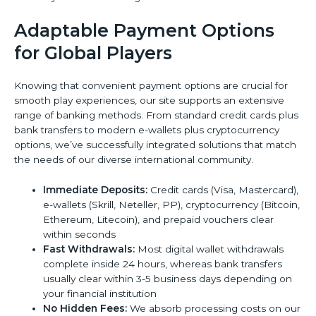
Adaptable Payment Options
for Global Players
Knowing that convenient payment options are crucial for
smooth play experiences, our site supports an extensive
range of banking methods. From standard credit cards plus
bank transfers to modern e-wallets plus cryptocurrency
options, we’ve successfully integrated solutions that match
the needs of our diverse international community.
Immediate Deposits:
Credit cards (Visa, Mastercard),
e-wallets (Skrill, Neteller, PP), cryptocurrency (Bitcoin,
Ethereum, Litecoin), and prepaid vouchers clear
within seconds
Fast Withdrawals:
Most digital wallet withdrawals
complete inside 24 hours, whereas bank transfers
usually clear within 3-5 business days depending on
your financial institution
No Hidden Fees:
We absorb processing costs on our