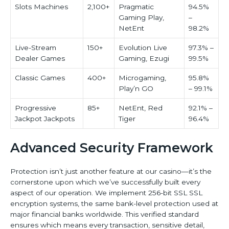
Slots Machines
2,100+
Pragmatic
94.5%
Gaming Play,
–
NetEnt
98.2%
Live-Stream
150+
Evolution Live
97.3% –
Dealer Games
Gaming, Ezugi
99.5%
Classic Games
400+
Microgaming,
95.8%
Play’n GO
– 99.1%
Progressive
85+
NetEnt, Red
92.1% –
Jackpot Jackpots
Tiger
96.4%
Advanced Security Framework
Protection isn’t just another feature at our casino—it’s the
cornerstone upon which we’ve successfully built every
aspect of our operation. We implement 256-bit SSL SSL
encryption systems, the same bank-level protection used at
major financial banks worldwide. This verified standard
ensures which means every transaction, sensitive detail,