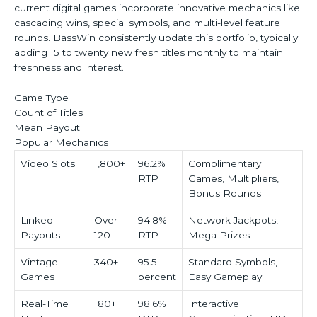
current digital games incorporate innovative mechanics like
cascading wins, special symbols, and multi-level feature
rounds. BassWin consistently update this portfolio, typically
adding 15 to twenty new fresh titles monthly to maintain
freshness and interest.
Game Type
Count of Titles
Mean Payout
Popular Mechanics
Video Slots
1,800+
96.2%
Complimentary
RTP
Games, Multipliers,
Bonus Rounds
Linked
Over
94.8%
Network Jackpots,
Payouts
120
RTP
Mega Prizes
Vintage
340+
95.5
Standard Symbols,
Games
percent
Easy Gameplay
Real-Time
180+
98.6%
Interactive