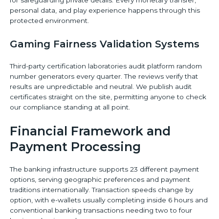
personal data, and play experience happens through this
protected environment.
Gaming Fairness Validation Systems
Third-party certification laboratories audit platform random
number generators every quarter. The reviews verify that
results are unpredictable and neutral. We publish audit
certificates straight on the site, permitting anyone to check
our compliance standing at all point.
Financial Framework and
Payment Processing
The banking infrastructure supports 23 different payment
options, serving geographic preferences and payment
traditions internationally. Transaction speeds change by
option, with e-wallets usually completing inside 6 hours and
conventional banking transactions needing two to four