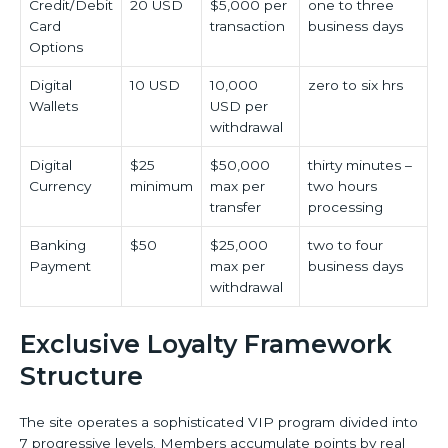
Credit/Debit
20 USD
$5,000 per
one to three
Card
transaction
business days
Options
Digital
10 USD
10,000
zero to six hrs
Wallets
USD per
withdrawal
Digital
$25
$50,000
thirty minutes –
Currency
minimum
max per
two hours
transfer
processing
Banking
$50
$25,000
two to four
Payment
max per
business days
withdrawal
Exclusive Loyalty Framework
Structure
The site operates a sophisticated VIP program divided into
7 progressive levels. Members accumulate points by real