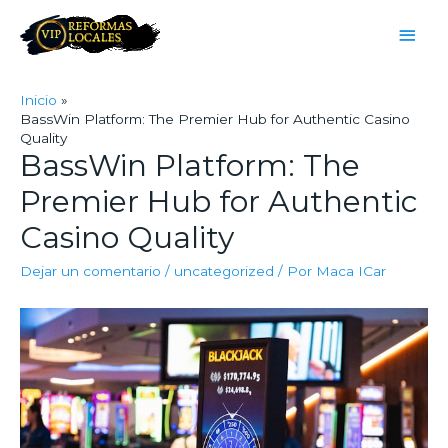
Inicio
BassWin Platform: The Premier Hub for Authentic Casino
Quality
BassWin Platform: The
Premier Hub for Authentic
Casino Quality
Dejar un comentario
/
uncategorized
/ Por
Maca ICar