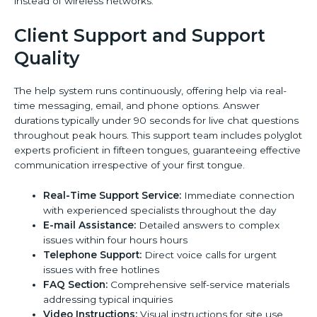
instead of wireless networks.
Client Support and Support
Quality
The help system runs continuously, offering help via real-
time messaging, email, and phone options. Answer
durations typically under 90 seconds for live chat questions
throughout peak hours. This support team includes polyglot
experts proficient in fifteen tongues, guaranteeing effective
communication irrespective of your first tongue.
Real-Time Support Service:
Immediate connection
with experienced specialists throughout the day
E-mail Assistance:
Detailed answers to complex
issues within four hours hours
Telephone Support:
Direct voice calls for urgent
issues with free hotlines
FAQ Section:
Comprehensive self-service materials
addressing typical inquiries
Video Instructions:
Visual instructions for site use,