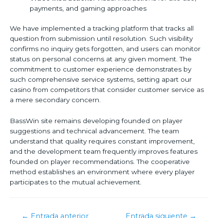
payments, and gaming approaches
We have implemented a tracking platform that tracks all
question from submission until resolution. Such visibility
confirms no inquiry gets forgotten, and users can monitor
status on personal concerns at any given moment. The
commitment to customer experience demonstrates by
such comprehensive service systems, setting apart our
casino from competitors that consider customer service as
a mere secondary concern.
BassWin site remains developing founded on player
suggestions and technical advancement. The team
understand that quality requires constant improvement,
and the development team frequently improves features
founded on player recommendations. The cooperative
method establishes an environment where every player
participates to the mutual achievement.
←
Entrada anterior
Entrada siguiente
→