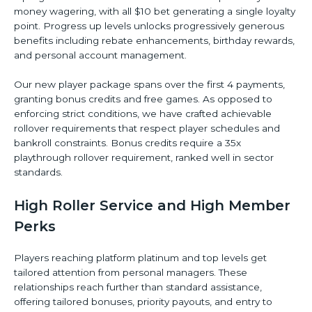
money wagering, with all $10 bet generating a single loyalty
point. Progress up levels unlocks progressively generous
benefits including rebate enhancements, birthday rewards,
and personal account management.
Our new player package spans over the first 4 payments,
granting bonus credits and free games. As opposed to
enforcing strict conditions, we have crafted achievable
rollover requirements that respect player schedules and
bankroll constraints. Bonus credits require a 35x
playthrough rollover requirement, ranked well in sector
standards.
High Roller Service and High Member
Perks
Players reaching platform platinum and top levels get
tailored attention from personal managers. These
relationships reach further than standard assistance,
offering tailored bonuses, priority payouts, and entry to