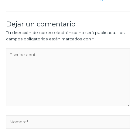
Dejar un comentario
Tu dirección de correo electrónico no será publicada.
Los
campos obligatorios están marcados con
*