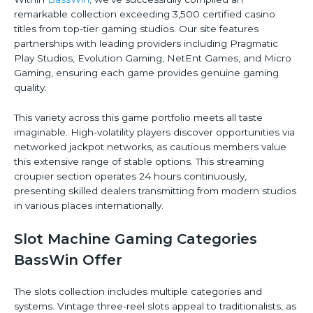
remarkable collection exceeding 3,500 certified casino
titles from top-tier gaming studios. Our site features
partnerships with leading providers including Pragmatic
Play Studios, Evolution Gaming, NetEnt Games, and Micro
Gaming, ensuring each game provides genuine gaming
quality.
This variety across this game portfolio meets all taste
imaginable. High-volatility players discover opportunities via
networked jackpot networks, as cautious members value
this extensive range of stable options. This streaming
croupier section operates 24 hours continuously,
presenting skilled dealers transmitting from modern studios
in various places internationally.
Slot Machine Gaming Categories
BassWin Offer
The slots collection includes multiple categories and
systems. Vintage three-reel slots appeal to traditionalists, as