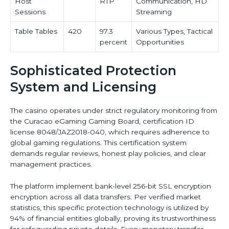
Host
RTP
Communication, HD
Sessions
Streaming
Table Tables
420
97.3
Various Types, Tactical
percent
Opportunities
Sophisticated Protection
System and Licensing
The casino operates under strict regulatory monitoring from
the Curacao eGaming Gaming Board, certification ID
license 8048/JAZ2018-040, which requires adherence to
global gaming regulations. This certification system
demands regular reviews, honest play policies, and clear
management practices.
The platform implement bank-level 256-bit SSL encryption
encryption across all data transfers. Per verified market
statistics, this specific protection technology is utilized by
94% of financial entities globally, proving its trustworthiness
for safeguarding private details. Every monetary transfer,