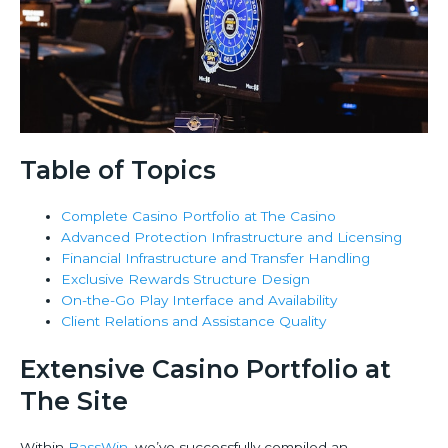
Table of Topics
Complete Casino Portfolio at The Casino
Advanced Protection Infrastructure and Licensing
Financial Infrastructure and Transfer Handling
Exclusive Rewards Structure Design
On-the-Go Play Interface and Availability
Client Relations and Assistance Quality
Extensive Casino Portfolio at
The Site
Within
BassWin
, we’ve successfully compiled an