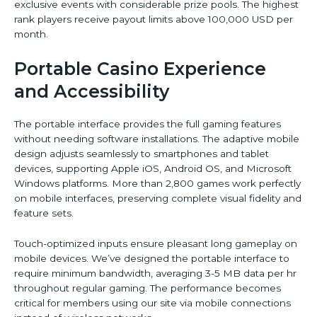
exclusive events with considerable prize pools. The highest
rank players receive payout limits above 100,000 USD per
month.
Portable Casino Experience
and Accessibility
The portable interface provides the full gaming features
without needing software installations. The adaptive mobile
design adjusts seamlessly to smartphones and tablet
devices, supporting Apple iOS, Android OS, and Microsoft
Windows platforms. More than 2,800 games work perfectly
on mobile interfaces, preserving complete visual fidelity and
feature sets.
Touch-optimized inputs ensure pleasant long gameplay on
mobile devices. We’ve designed the portable interface to
require minimum bandwidth, averaging 3-5 MB data per hr
throughout regular gaming. The performance becomes
critical for members using our site via mobile connections