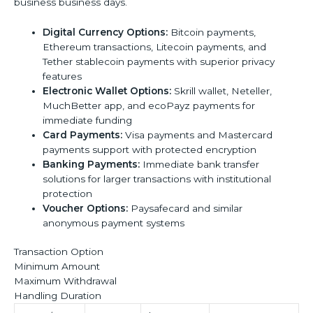
business business days.
Digital Currency Options:
Bitcoin payments,
Ethereum transactions, Litecoin payments, and
Tether stablecoin payments with superior privacy
features
Electronic Wallet Options:
Skrill wallet, Neteller,
MuchBetter app, and ecoPayz payments for
immediate funding
Card Payments:
Visa payments and Mastercard
payments support with protected encryption
Banking Payments:
Immediate bank transfer
solutions for larger transactions with institutional
protection
Voucher Options:
Paysafecard and similar
anonymous payment systems
Transaction Option
Minimum Amount
Maximum Withdrawal
Handling Duration