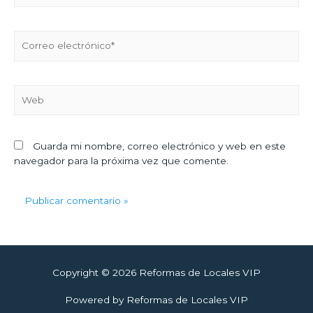
Guarda mi nombre, correo electrónico y web en este
navegador para la próxima vez que comente.
Copyright © 2026
Reformas de Locales VIP
Powered by
Reformas de Locales VIP