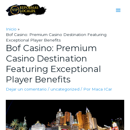
Inicio
Bof Casino: Premium Casino Destination Featuring
Exceptional Player Benefits
Bof Casino: Premium
Casino Destination
Featuring Exceptional
Player Benefits
Dejar un comentario
/
uncategorized
/ Por
Maca ICar