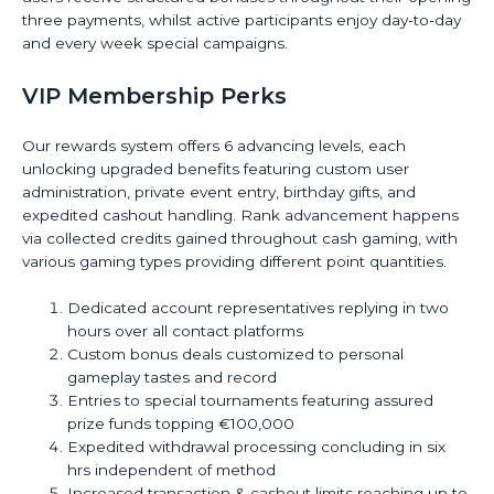
three payments, whilst active participants enjoy day-to-day
and every week special campaigns.
VIP Membership Perks
Our rewards system offers 6 advancing levels, each
unlocking upgraded benefits featuring custom user
administration, private event entry, birthday gifts, and
expedited cashout handling. Rank advancement happens
via collected credits gained throughout cash gaming, with
various gaming types providing different point quantities.
Dedicated account representatives replying in two
hours over all contact platforms
Custom bonus deals customized to personal
gameplay tastes and record
Entries to special tournaments featuring assured
prize funds topping €100,000
Expedited withdrawal processing concluding in six
hrs independent of method
Increased transaction & cashout limits reaching up to