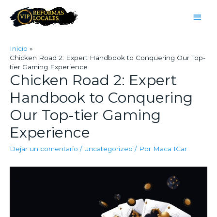
Inicio
Chicken Road 2: Expert Handbook to Conquering Our Top-
tier Gaming Experience
Chicken Road 2: Expert
Handbook to Conquering
Our Top-tier Gaming
Experience
Dejar un comentario
/
uncategorized
/ Por
Maca ICar