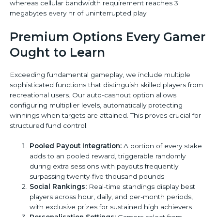
whereas cellular bandwidth requirement reaches 3
megabytes every hr of uninterrupted play.
Premium Options Every Gamer
Ought to Learn
Exceeding fundamental gameplay, we include multiple
sophisticated functions that distinguish skilled players from
recreational users. Our auto-cashout option allows
configuring multiplier levels, automatically protecting
winnings when targets are attained. This proves crucial for
structured fund control.
Pooled Payout Integration:
A portion of every stake
adds to an pooled reward, triggerable randomly
during extra sessions with payouts frequently
surpassing twenty-five thousand pounds
Social Rankings:
Real-time standings display best
players across hour, daily, and per-month periods,
with exclusive prizes for sustained high achievers