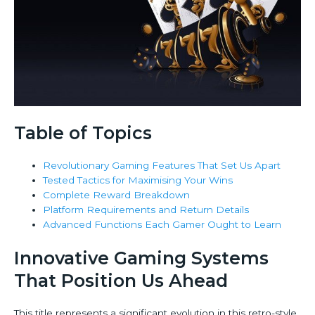
Table of Topics
Revolutionary Gaming Features That Set Us Apart
Tested Tactics for Maximising Your Wins
Complete Reward Breakdown
Platform Requirements and Return Details
Advanced Functions Each Gamer Ought to Learn
Innovative Gaming Systems
That Position Us Ahead
This title represents a significant evolution in this retro-style