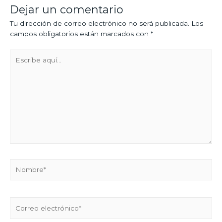
Dejar un comentario
Tu dirección de correo electrónico no será publicada.
Los
campos obligatorios están marcados con
*