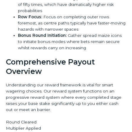
of fifty times, which have dramatically higher risk
probabilities
Row Focus:
Focus on completing outer rows
foremost, as centre paths typically have faster-moving
hazards with narrower spaces
Bonus Round Initiation:
Gather spread maize icons
to initiate bonus modes where bets remain secure
whilst rewards carry on increasing
Comprehensive Payout
Overview
Understanding our reward framework is vital for smart
wagering choices. Our reward system functions on an
progressive reward system where every completed stage
raises your base stake significantly up to you either cash
out or meet an barrier.
Round Cleared
Multiplier Applied