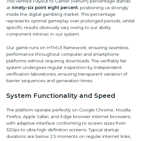
This verified Payout to Gamer (Return) percentage stands
at
ninety-six point eight percent
, positioning us strongly
inside the digital gambling market. This percentage
represents optimal gameplay over prolonged periods, whilst
specific results obviously vary owing to our ability
component intrinsic in our system.
Our game runs on HTML5 framework, ensuring seamless
performance throughout computer and smartphone
platforms without requiring downloads. The verifiably fair
system undergoes regular inspection by independent
verification laboratories, ensuring transparent variation of
barrier sequences and generation times.
System Functionality and Speed
The platform operate perfectly on Google Chrome, Mozilla
Firefox, Apple Safari, and Edge browser internet browsers,
with adaptive interface conforming to screen sizes from
320px to ultra-high definition screens. Typical startup
durations are below 2.5 moments on regular internet links,