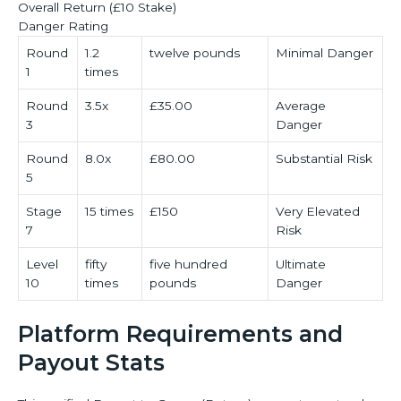
Overall Return (£10 Stake)
Danger Rating
Round
1.2
twelve pounds
Minimal Danger
1
times
Round
3.5x
£35.00
Average
3
Danger
Round
8.0x
£80.00
Substantial Risk
5
Stage
15 times
£150
Very Elevated
7
Risk
Level
fifty
five hundred
Ultimate
10
times
pounds
Danger
Platform Requirements and
Payout Stats