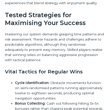
experiences that blend strategy with enjoyment quality.
Tested Strategies for
Maximising Your Success
Mastering our system demands grasping time patterns and
risk assessment. These hazards and challenges adhere to
predictable algorithms, although they randomise
adequately to prevent easy memory. Skilled players realise
that winning relies on balancing aggressive progression
with tactical patience.
Vital Tactics for Regular Wins
Cycle Identification:
Obstacle movements function
on semi-randomised patterns running approximately
twelve to eighteen seconds, producing optimal
navigation opportunities
Bonus Collecting:
Cash out following hitting 3x-5x
bonuses rather than chasing peak potential rewards