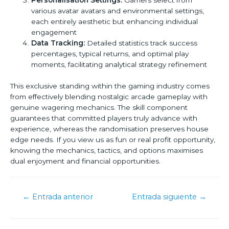
Personalisation Settings:
Gamers select from
various avatar avatars and environmental settings,
each entirely aesthetic but enhancing individual
engagement
Data Tracking:
Detailed statistics track success
percentages, typical returns, and optimal play
moments, facilitating analytical strategy refinement
This exclusive standing within the gaming industry comes
from effectively blending nostalgic arcade gameplay with
genuine wagering mechanics. The skill component
guarantees that committed players truly advance with
experience, whereas the randomisation preserves house
edge needs. If you view us as fun or real profit opportunity,
knowing the mechanics, tactics, and options maximises
dual enjoyment and financial opportunities.
←
Entrada anterior
Entrada siguiente
→