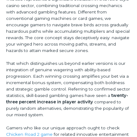
casino sector, combining traditional crossing mechanics
with advanced gambling features. Different from
conventional gaming machines or card games, we
encourage gamers to navigate brave birds across gradually
hazardous paths while accumulating multipliers and special
rewards. The core concept stays deceptively easy: navigate
your winged hero across moving paths, streams, and
hazards to attain marked secure zones.
That which distinguishes us beyond earlier versions is our
integration of genuine wagering with ability-based
progression. Each winning crossing amplifies your bet via a
incremental bonus system, compensating both boldness
and strategic gamble control. Referring to confirmed sector
statistics, skill-based gambling games have seen a
twenty-
three percent increase in player activity
compared to
purely random alternatives, demonstrating the popularity of
our mixed system.
Gamers who like our unique approach ought to check
Chicken Road 2 game
for related innovative entertainment