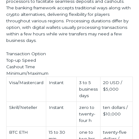
processors to facilitate seamless deposits and cashouts.
The banking framework accepts traditional ways along with
crypto alternatives, delivering flexibility for players
throughout various regions. Processing durations differ by
option, with digital wallets usually processing transactions
within a few hours while wire transfers may need a few
business days.
Transaction Option
Top-up Speed
Cashout Time
Minimum/Maximum
Visa/Mastercard
Instant
3 to 5
20 USD /
business
$5,000
days
Skrill/Neteller
Instant
zero to
ten dollars /
twenty-
$10,000
four h
BTC ETH
15 to 30
one to
twenty-five
min
two hrs
dollars /