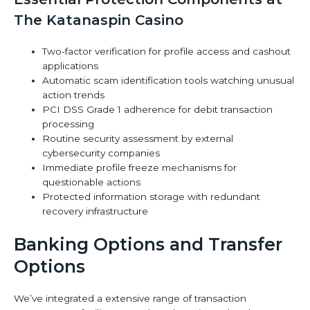
The Katanaspin Casino
Two-factor verification for profile access and cashout
applications
Automatic scam identification tools watching unusual
action trends
PCI DSS Grade 1 adherence for debit transaction
processing
Routine security assessment by external
cybersecurity companies
Immediate profile freeze mechanisms for
questionable actions
Protected information storage with redundant
recovery infrastructure
Banking Options and Transfer
Options
We’ve integrated a extensive range of transaction