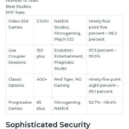
Number of Titles
Best Studios
RTP Rate
Video Slot
2,100+
NetEnt
ninety-four
Games
Studios,
point five
Microgaming,
percent – 98.2
Play’n GO
percent
Live
150
Evolution
97.3 percent –
Croupier
plus
Entertainment,
99.5%
Sessions
Pragmatic
Studio
Classic
400+
Red Tiger, RG
ninety-five point
Options
Gaming
eight percent –
99.1 percent
Progressive
85
Microgaming,
92.7% – 96.4%
Games
plus
NetEnt
Sophisticated Security