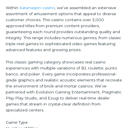
Within
Katanaspin casino
, we’ve assembled an extensive
assortment of amusement options that appeal to diverse
customer choices. This casino contains over 3,000
approved titles from premium content providers,
guaranteeing each round provides outstanding quality and
integrity. This range includes numerous genres, from classic
triple-reel games to sophisticated video games featuring
advanced features and growing prizes.
This classic gaming category showcases real casino
experiences with multiple variations of BJ, roulette, punto
banco, and poker. Every game incorporates professional-
grade graphics and realistic acoustic elements that recreate
the environment of brick-and-mortar casinos. We’ve
partnered with Evolution Gaming Entertainment, Pragmatic
Play Play Studio, and Ezugi to deliver real-time dealer
games that stream in crystal-clear definition from
specialized centers.
Game Type