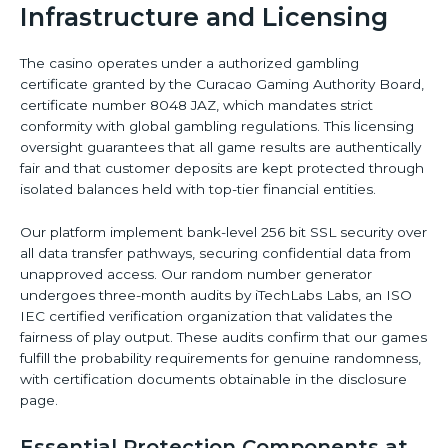
Infrastructure and Licensing
The casino operates under a authorized gambling
certificate granted by the Curacao Gaming Authority Board,
certificate number 8048 JAZ, which mandates strict
conformity with global gambling regulations. This licensing
oversight guarantees that all game results are authentically
fair and that customer deposits are kept protected through
isolated balances held with top-tier financial entities.
Our platform implement bank-level 256 bit SSL security over
all data transfer pathways, securing confidential data from
unapproved access. Our random number generator
undergoes three-month audits by iTechLabs Labs, an ISO
IEC certified verification organization that validates the
fairness of play output. These audits confirm that our games
fulfill the probability requirements for genuine randomness,
with certification documents obtainable in the disclosure
page.
Essential Protection Components at