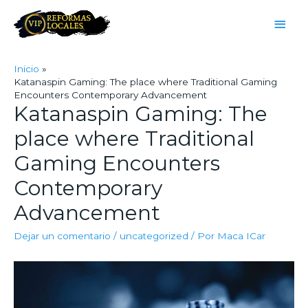
Inicio
Katanaspin Gaming: The place where Traditional Gaming
Encounters Contemporary Advancement
Katanaspin Gaming: The
place where Traditional
Gaming Encounters
Contemporary
Advancement
Dejar un comentario
/
uncategorized
/ Por
Maca ICar