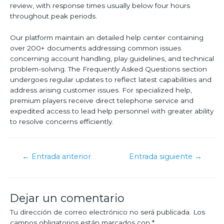
review, with response times usually below four hours
throughout peak periods.
Our platform maintain an detailed help center containing
over 200+ documents addressing common issues
concerning account handling, play guidelines, and technical
problem-solving. The Frequently Asked Questions section
undergoes regular updates to reflect latest capabilities and
address arising customer issues. For specialized help,
premium players receive direct telephone service and
expedited access to lead help personnel with greater ability
to resolve concerns efficiently.
←
Entrada anterior
Entrada siguiente
→
Dejar un comentario
Tu dirección de correo electrónico no será publicada.
Los
campos obligatorios están marcados con
*