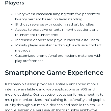
Players
Every week cashback ranging from five percent to
twenty percent based on level standing
Birthday rewards with customized gift bundles
Access to exclusive entertainment occasions and
tournament tournaments
Increased deposit and payout caps for elite users
Priority player assistance through exclusive contact
methods
Customized promotional promotions matched with
play preferences
Smartphone Game Experience
Katanaspin Casino provides a entirely enhanced mobile
interface available using web applications on iOS and
mobile gadgets. Our adaptive layout conforms smoothly to
multiple monitor sizes, maintaining functionality and graphic
quality throughout mobile devices and mobile tablets. Our
mobile system delivers availability to roughly eighty-five