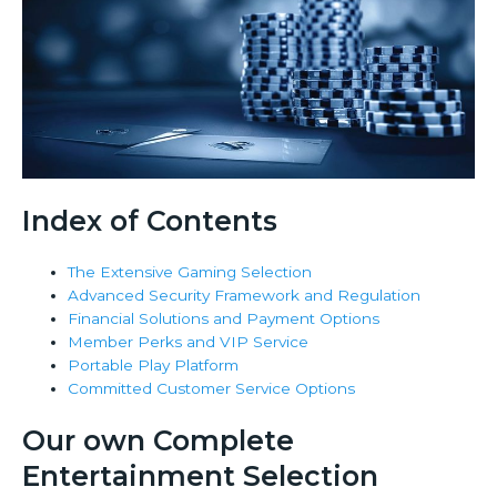
Index of Contents
The Extensive Gaming Selection
Advanced Security Framework and Regulation
Financial Solutions and Payment Options
Member Perks and VIP Service
Portable Play Platform
Committed Customer Service Options
Our own Complete
Entertainment Selection