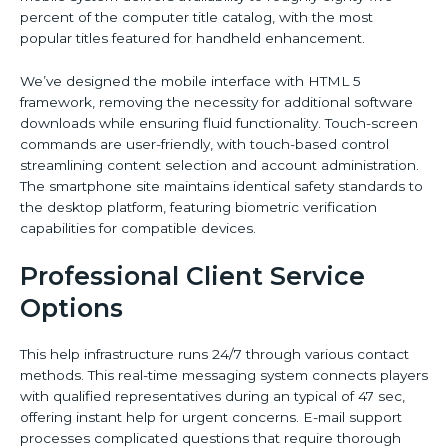
percent of the computer title catalog, with the most
popular titles featured for handheld enhancement.
We’ve designed the mobile interface with HTML 5
framework, removing the necessity for additional software
downloads while ensuring fluid functionality. Touch-screen
commands are user-friendly, with touch-based control
streamlining content selection and account administration.
The smartphone site maintains identical safety standards to
the desktop platform, featuring biometric verification
capabilities for compatible devices.
Professional Client Service
Options
This help infrastructure runs 24/7 through various contact
methods. This real-time messaging system connects players
with qualified representatives during an typical of 47 sec,
offering instant help for urgent concerns. E-mail support
processes complicated questions that require thorough