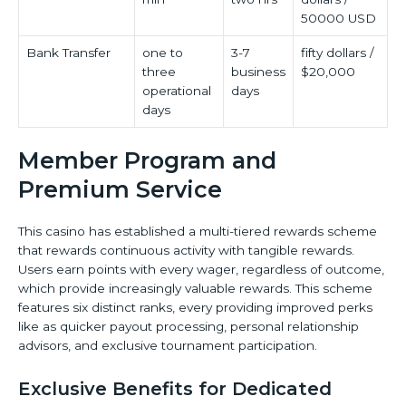
50000 USD
Bank Transfer
one to
3-7
fifty dollars /
three
business
$20,000
operational
days
days
Member Program and
Premium Service
This casino has established a multi-tiered rewards scheme
that rewards continuous activity with tangible rewards.
Users earn points with every wager, regardless of outcome,
which provide increasingly valuable rewards. This scheme
features six distinct ranks, every providing improved perks
like as quicker payout processing, personal relationship
advisors, and exclusive tournament participation.
Exclusive Benefits for Dedicated