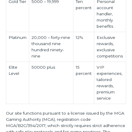
Gold Tier
5000 – 19,999
Ten
Personal
percent
account
handler,
monthly
benefits
Platinum
20,000 – forty-nine
12%
Exclusive
thousand nine
rewards,
hundred ninety-
exclusive
nine
competitions
Elite
50000 plus
15
VIP
Level
percent
experiences,
tailored
rewards,
premium
service
Our site functions pursuant to a license issued by the MGA
Gaming Authority (MGA), registration code
MGA/B2C/394/2017, which strictly requires strict adherence
with safe play protocols and fair game practices. The