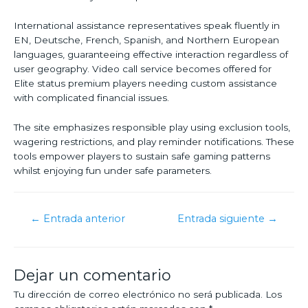
International assistance representatives speak fluently in
EN, Deutsche, French, Spanish, and Northern European
languages, guaranteeing effective interaction regardless of
user geography. Video call service becomes offered for
Elite status premium players needing custom assistance
with complicated financial issues.
The site emphasizes responsible play using exclusion tools,
wagering restrictions, and play reminder notifications. These
tools empower players to sustain safe gaming patterns
whilst enjoying fun under safe parameters.
←
Entrada anterior
Entrada siguiente
→
Dejar un comentario
Tu dirección de correo electrónico no será publicada.
Los