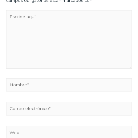
campos obligatorios están marcados con
*