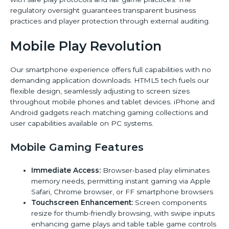
regulatory oversight guarantees transparent business
practices and player protection through external auditing.
Mobile Play Revolution
Our smartphone experience offers full capabilities with no
demanding application downloads. HTML5 tech fuels our
flexible design, seamlessly adjusting to screen sizes
throughout mobile phones and tablet devices. iPhone and
Android gadgets reach matching gaming collections and
user capabilities available on PC systems.
Mobile Gaming Features
Immediate Access:
Browser-based play eliminates
memory needs, permitting instant gaming via Apple
Safari, Chrome browser, or FF smartphone browsers
Touchscreen Enhancement:
Screen components
resize for thumb-friendly browsing, with swipe inputs
enhancing game plays and table table game controls