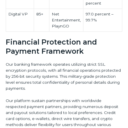
percent
Digital VP
85+
Net
97.0 percent –
Entertainment,
99.7%
PlaynGO
Financial Protection and
Payment Framework
Our banking framework operates utilizing strict SSL
encryption protocols, with all financial operations protected
by 256-bit security systems. This military-grade protection
level ensures total confidentiality of personal details during
payments.
Our platform sustain partnerships with worldwide
respected payment partners, providing numerous deposit
and payout solutions tailored to local preferences. Credit
card options, e-wallets, direct wire transfers, and crypto
methods deliver flexibility for users throughout various