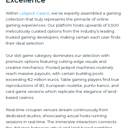
Within
Lolajack Casino
, we’ve expertly assembled a gaming
collection that truly represents the pinnacle of online
gaming experiences. Our platform hosts upwards of 3,500
meticulously curated options from the industry’s leading
trusted gaming developers, making certain each user finds
their ideal selection.
Our slot game category dominates our selection with
premium options featuring cutting-edge visuals and
creative mechanics. Pooled jackpot machines routinely
reach massive payouts, with certain building pools
exceeding €2 million euros. Table gaming players find true
reproductions of BJ, European roulette, punto banco, and
card game versions which replicate the elegance of land-
based casinos.
Real-time croupier venues stream continuously from
dedicated studios, showcasing actual hosts running
sessions in real-time. The immersive interaction connects
the distance between virtual and land-based gambling