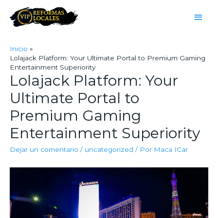
Inicio
Lolajack Platform: Your Ultimate Portal to Premium Gaming
Entertainment Superiority
Lolajack Platform: Your
Ultimate Portal to
Premium Gaming
Entertainment Superiority
Dejar un comentario
/
uncategorized
/ Por
Maca ICar