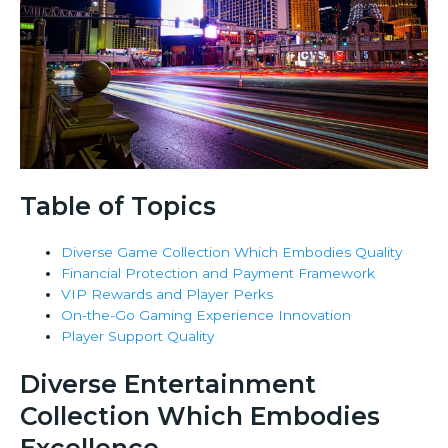
Table of Topics
Diverse Game Collection Which Embodies Quality
Financial Protection and Payment Framework
VIP Rewards and Player Perks
On-the-Go Gaming Experience Innovation
Player Support Quality
Diverse Entertainment
Collection Which Embodies
Excellence