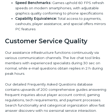
Speed Benchmarks:
Games uphold 60 FPS refresh
speeds on modern smartphones, with adjustable
graphics quality conforming to phone specifications
Capability Equivalence:
Total access to payments,
cashouts, player assistance, and special offers mirrors
PC features
Customer Service Quality
Our assistance infrastructure functions continuously via
various communication channels. The live chat tool links
members with experienced specialists during 30 sec on
normal, while e-mail questions obtain replies in 2 h during
peak hours.
Our detailed Frequently Asked Questions database
contains upwards of 200 comprehensive guides answering
frequent inquiries about player account control, gaming
regulations, tech requirements, and payment processes.
Search functionality and categorical organization allow fast
answer discovery with no personal service interaction.