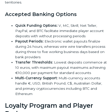
territories.
Accepted Banking Options
Quick Funding Options:
V, MC, Skrill, Net Teller,
PayPal, and BTC facilitate immediate player account
deposits with without processing periods
Payout Periods:
Electronic wallet payouts finalize
during 24 hours, whereas wire wire transfers process
during three to five working business days based on
bank providers
Transfer Thresholds:
Lowest deposits commence at
10 euros, with maximum payout maximums achieving
€10,000 per payment for standard accounts
Multi-Currency Support:
Multi-currency accounts
handle €, USD, British Pound, C$, Australian Dollar,
and primary cryptocurrencies including BTC and
Ethereum
Loyalty Program and Player