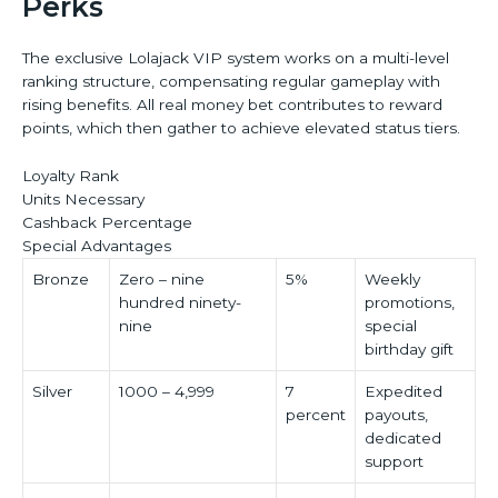
Perks
The exclusive Lolajack VIP system works on a multi-level
ranking structure, compensating regular gameplay with
rising benefits. All real money bet contributes to reward
points, which then gather to achieve elevated status tiers.
Loyalty Rank
Units Necessary
Cashback Percentage
Special Advantages
Bronze
Zero – nine
5%
Weekly
hundred ninety-
promotions,
nine
special
birthday gift
Silver
1000 – 4,999
7
Expedited
percent
payouts,
dedicated
support