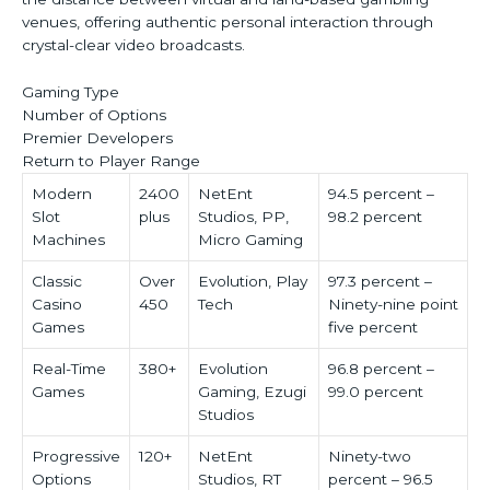
venues, offering authentic personal interaction through
crystal-clear video broadcasts.
Gaming Type
Number of Options
Premier Developers
Return to Player Range
Modern
2400
NetEnt
94.5 percent –
Slot
plus
Studios, PP,
98.2 percent
Machines
Micro Gaming
Classic
Over
Evolution, Play
97.3 percent –
Casino
450
Tech
Ninety-nine point
Games
five percent
Real-Time
380+
Evolution
96.8 percent –
Games
Gaming, Ezugi
99.0 percent
Studios
Progressive
120+
NetEnt
Ninety-two
Options
Studios, RT
percent – 96.5