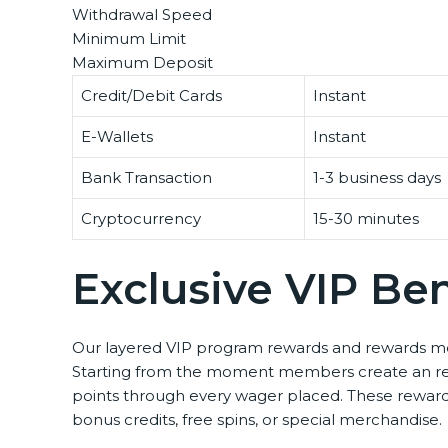
Withdrawal Speed
Minimum Limit
Maximum Deposit
Credit/Debit Cards
Instant
E-Wallets
Instant
Bank Transaction
1-3 business days
Cryptocurrency
15-30 minutes
Exclusive VIP Ben
Our layered VIP program rewards and rewards mem
Starting from the moment members create an regi
points through every wager placed. These rewards
bonus credits, free spins, or special merchandise.