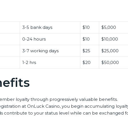
3-5 bank days
$10
$5,000
0-24 hours
$10
$10,000
3-7 working days
$25
$25,000
1-2 hrs
$20
$50,000
efits
ber loyalty through progressively valuable benefits.
stration at OnLuck Casino, you begin accumulating loyalt
 contribute to your status level while can be exchanged f