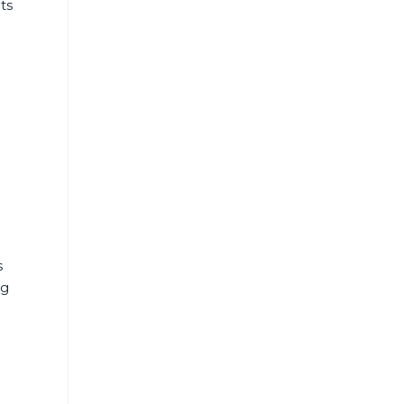
ts
s
ng