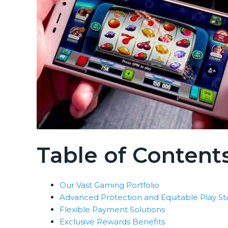
Table of Content
Our Vast Gaming Portfolio
Advanced Protection and Equitable Play S
Flexible Payment Solutions
Exclusive Rewards Benefits