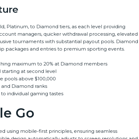
ture
 Platinum, to Diamond tiers, as each level providing
account managers, quicker withdrawal processing, elevated
xclusive tournaments with substantial payout pools. Diamond
rip packages and entries to premium sporting events.
reaching maximum to 20% at Diamond members
tarting at second level
ize pools above $100,000
r and Diamond ranks
o individual gaming tastes
le Go
 using mobile-first principles, ensuring seamless
xible design automatically adjusts to screen resolutions and