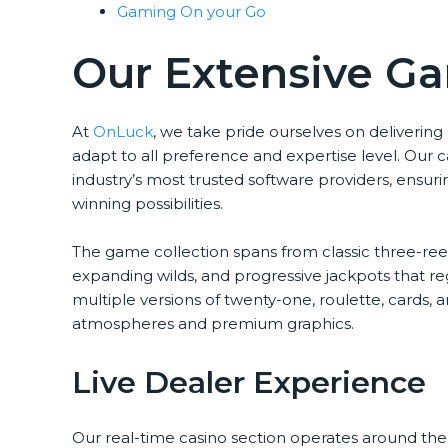
Gaming On your Go
Our Extensive Ga
At
OnLuck
, we take pride ourselves on deliverin
adapt to all preference and expertise level. Our c
industry’s most trusted software providers, ensuri
winning possibilities.
The game collection spans from classic three-ree
expanding wilds, and progressive jackpots that reg
multiple versions of twenty-one, roulette, cards,
atmospheres and premium graphics.
Live Dealer Experience
Our real-time casino section operates around the 