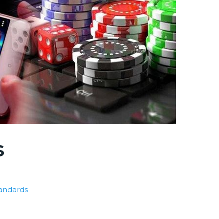
s
tandards