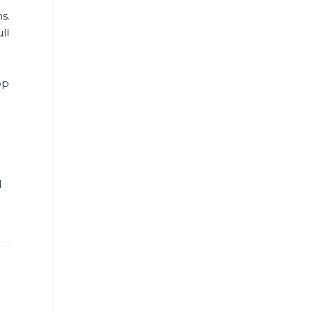
s.
ll
op
d