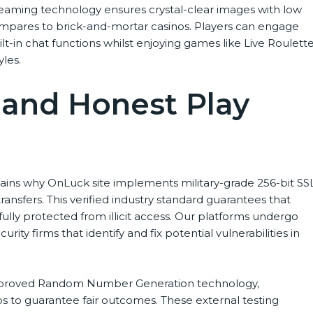
streaming technology ensures crystal-clear images with low
ompares to brick-and-mortar casinos. Players can engage
lt-in chat functions whilst enjoying games like Live Roulette
les.
 and Honest Play
ains why OnLuck site implements military-grade 256-bit SS
ransfers. This verified industry standard guarantees that
fully protected from illicit access. Our platforms undergo
urity firms that identify and fix potential vulnerabilities in
s approved Random Number Generation technology,
 to guarantee fair outcomes. These external testing