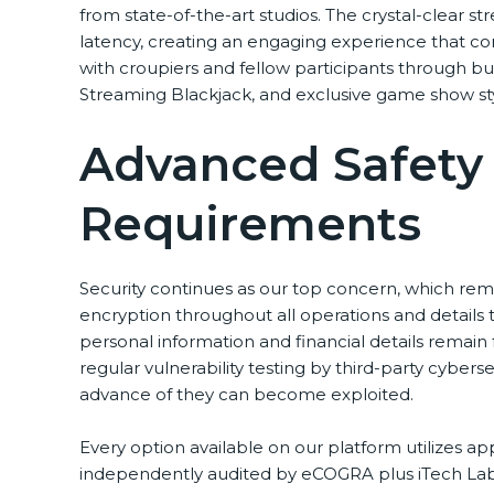
from state-of-the-art studios. The crystal-clear 
latency, creating an engaging experience that c
with croupiers and fellow participants through bui
Streaming Blackjack, and exclusive game show sty
Advanced Safety
Requirements
Security continues as our top concern, which rem
encryption throughout all operations and details t
personal information and financial details remain 
regular vulnerability testing by third-party cybersec
advance of they can become exploited.
Every option available on our platform utilize
independently audited by eCOGRA plus iTech Labs