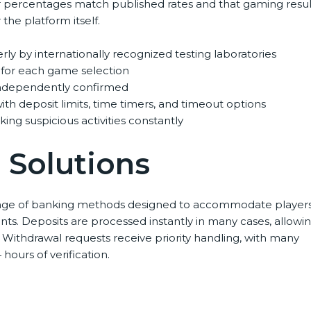
er percentages match published rates and that gaming resul
he platform itself.
ly by internationally recognized testing laboratories
 for each game selection
independently confirmed
h deposit limits, time timers, and timeout options
ng suspicious activities constantly
 Solutions
nge of banking methods designed to accommodate player
nts. Deposits are processed instantly in many cases, allowi
Withdrawal requests receive priority handling, with many
ours of verification.