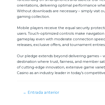
orientations, delivering optimal performance whet
Without downloads are necessary – simply visit o
gaming collection.
Mobile players receive the equal security protect
users. Touch-optimized controls make navigation
gameplay even with moderate connection spee
releases, exclusive offers, and tournament entries
Our pledge extends beyond delivering games – w
destination where trust, fairness, and member sat
of cutting-edge innovation, extensive game variet
Casino as an industry leader in today’s competiti
←
Entrada anterior