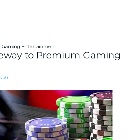
m Gaming Entertainment
teway to Premium Gaming
ICar