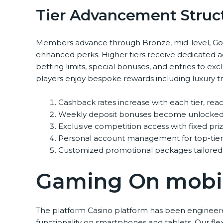
Tier Advancement Struc
Members advance through Bronze, mid-level, Gold,
enhanced perks. Higher tiers receive dedicated 
betting limits, special bonuses, and entries to e
players enjoy bespoke rewards including luxury t
Cashback rates increase with each tier, 
Weekly deposit bonuses become unlocked s
Exclusive competition access with fixed pr
Personal account management for top-tie
Customized promotional packages tailored t
Gaming On mobi
The platform Casino platform has been engineered
functionality on smartphones and tablets. Our fle