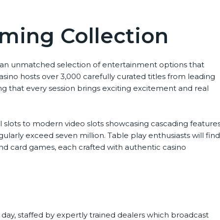
ming Collection
g an unmatched selection of entertainment options that
asino hosts over 3,000 carefully curated titles from leading
ng that every session brings exciting excitement and real
l slots to modern video slots showcasing cascading features
ularly exceed seven million. Table play enthusiasts will find
 and card games, each crafted with authentic casino
day, staffed by expertly trained dealers which broadcast