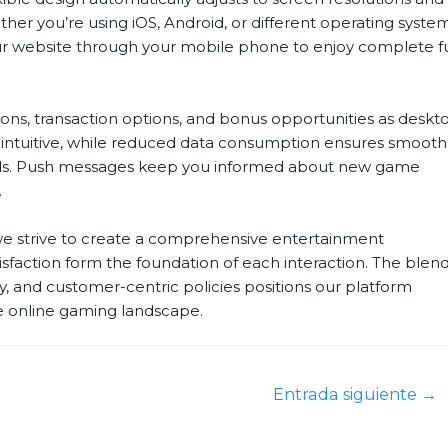
her you’re using iOS, Android, or different operating system
ur website through your mobile phone to enjoy complete fu
ions, transaction options, and bonus opportunities as deskt
 intuitive, while reduced data consumption ensures smooth
ds. Push messages keep you informed about new game
.
e strive to create a comprehensive entertainment
isfaction form the foundation of each interaction. The blen
y, and customer-centric policies positions our platform
ve online gaming landscape.
Entrada siguiente
→