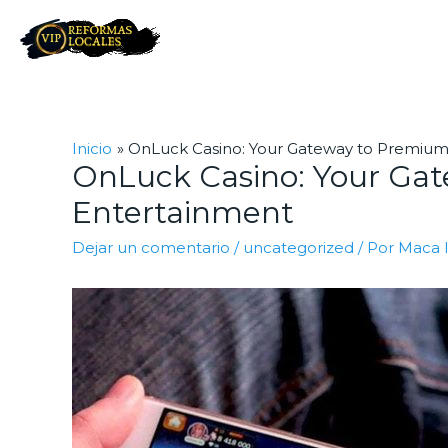
Inicio
OnLuck Casino: Your Gateway to Premiu
OnLuck Casino: Your Ga
Entertainment
Dejar un comentario
/
uncategorized
/ Por
Maca 