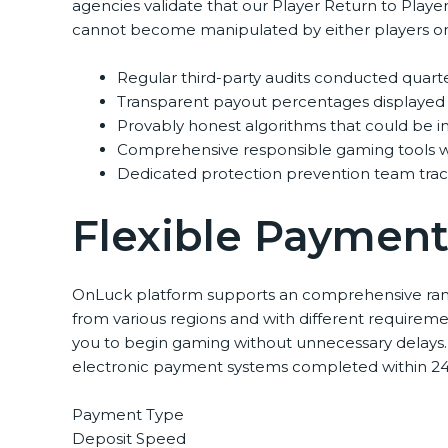
agencies validate that our Player Return to Play
cannot become manipulated by either players or t
Regular third-party audits conducted quarter
Transparent payout percentages displayed
Provably honest algorithms that could be 
Comprehensive responsible gaming tools wit
Dedicated protection prevention team tracki
Flexible Payment
OnLuck platform supports an comprehensive ra
from various regions and with different requireme
you to begin gaming without unnecessary delays. 
electronic payment systems completed within 24 h
Payment Type
Deposit Speed