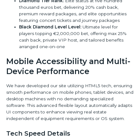
Diamond Tier Rank:
Elite status at five hundred
thousand euros bet, delivering 20% cash back,
premium reward packages, and elite opportunities
featuring concert tickets and journey packages
Black Diamond Level Level:
Ultimate level for
players topping €2,000,000 bet, offering max 25%
cash back, private VIP host, and tailored benefits
arranged one-on-one
Mobile Accessibility and Multi-
Device Performance
We have developed our site utilizing HTML5 tech, ensuring
smooth performance on mobile phones, tablet devices, and
desktop machines with no demanding specialized
software. This advanced flexible layout automatically adapts
UI components to enhance viewing real estate
independent of equipment requirements or OS system.
Tech Speed Details