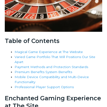
Table of Contents
Magical Game Experience at The Website
Varied Game Portfolio That Will Positions Our Site
Apart
Payment Methods and Protection Standards
Premium Benefits System Benefits
Mobile Device Compatibility and Multi-Device
Functionality
Professional Player Support Options
Enchanted Gaming Experience
at The Site