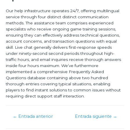
Our help infrastructure operates 24/7, offering multilingual
service through four distinct distinct communication
methods. The assistance team comprises experienced
specialists who receive ongoing game training sessions,
ensuring they can effectively address technical questions,
account concerns, and transaction questions with equal
skill. Live chat generally delivers first-response speeds
under ninety-second second periods throughout high-
traffic hours, and email inquiries receive thorough answers
inside four hours maximum. We’ve furthermore
implemented a comprehensive Frequently Asked
Questions database containing above two hundred
thorough entries covering typical situations, enabling
players to find instant solutions to common issues without
requiring direct support staff interaction.
←
Entrada anterior
Entrada siguiente
→