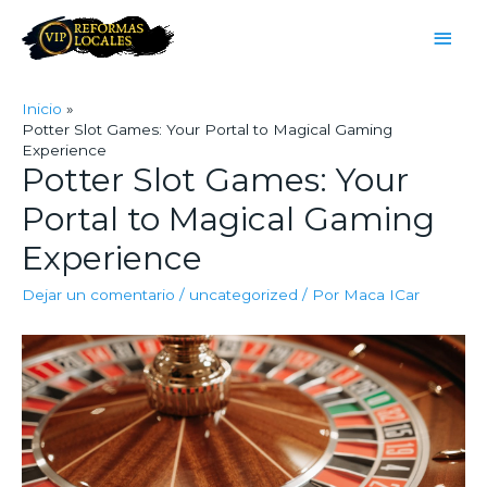
Inicio
Potter Slot Games: Your Portal to Magical Gaming
Experience
Potter Slot Games: Your
Portal to Magical Gaming
Experience
Dejar un comentario
/
uncategorized
/ Por
Maca ICar