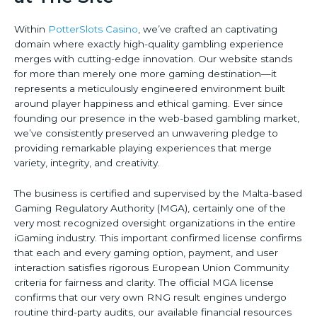
Within
PotterSlots Casino
, we’ve crafted an captivating
domain where exactly high-quality gambling experience
merges with cutting-edge innovation. Our website stands
for more than merely one more gaming destination—it
represents a meticulously engineered environment built
around player happiness and ethical gaming. Ever since
founding our presence in the web-based gambling market,
we’ve consistently preserved an unwavering pledge to
providing remarkable playing experiences that merge
variety, integrity, and creativity.
The business is certified and supervised by the Malta-based
Gaming Regulatory Authority (MGA), certainly one of the
very most recognized oversight organizations in the entire
iGaming industry. This important confirmed license confirms
that each and every gaming option, payment, and user
interaction satisfies rigorous European Union Community
criteria for fairness and clarity. The official MGA license
confirms that our very own RNG result engines undergo
routine third-party audits, our available financial resources