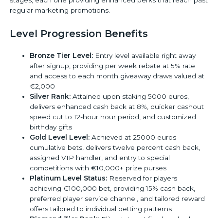
regular marketing promotions.
Level Progression Benefits
Bronze Tier Level:
Entry level available right away
after signup, providing per week rebate at 5% rate
and access to each month giveaway draws valued at
€2,000
Silver Rank:
Attained upon staking 5000 euros,
delivers enhanced cash back at 8%, quicker cashout
speed cut to 12-hour hour period, and customized
birthday gifts
Gold Level Level:
Achieved at 25000 euros
cumulative bets, delivers twelve percent cash back,
assigned VIP handler, and entry to special
competitions with €10,000+ prize purses
Platinum Level Status:
Reserved for players
achieving €100,000 bet, providing 15% cash back,
preferred player service channel, and tailored reward
offers tailored to individual betting patterns