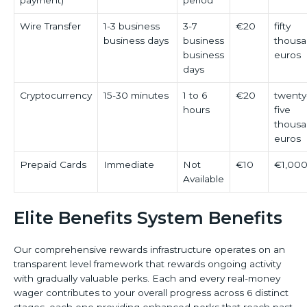
payment)
period
Wire Transfer
1-3 business
3-7
€20
fifty
business days
business
thous
business
euros
days
Cryptocurrency
15-30 minutes
1 to 6
€20
twenty
hours
five
thous
euros
Prepaid Cards
Immediate
Not
€10
€1,00
Available
Elite Benefits System Benefits
Our comprehensive rewards infrastructure operates on an
transparent level framework that rewards ongoing activity
with gradually valuable perks. Each and every real-money
wager contributes to your overall progress across 6 distinct
stages, each one providing enhanced perks that reach past