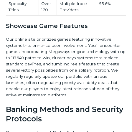
Specialty
Over
Multiple Indie
95.6%
Titles
170
Providers
Showcase Game Features
Our online site prioritizes games featuring innovative
systems that enhance user involvement. You’ll encounter
games incorporating Megaways engine technology with up
to 117649 paths to win, cluster pays systems that replace
standard paylines, and tumbling reels feature that create
several victory possibilities from one solitary rotation. We
regularly regularly update our portfolio with unique
launches, often negotiating priority availability deals that
enable our players to enjoy latest releases ahead of they
arrive at mainstream platforms.
Banking Methods and Security
Protocols