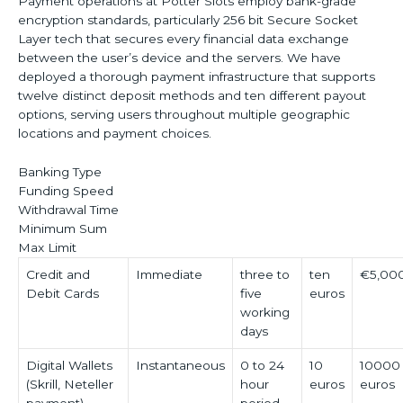
Payment operations at Potter Slots employ bank-grade
encryption standards, particularly 256 bit Secure Socket
Layer tech that secures every financial data exchange
between the user’s device and the servers. We have
deployed a thorough payment infrastructure that supports
twelve distinct deposit methods and ten different payout
options, serving users throughout multiple geographic
locations and payment choices.
Banking Type
Funding Speed
Withdrawal Time
Minimum Sum
Max Limit
Credit and
Immediate
three to
ten
€5,00
Debit Cards
five
euros
working
days
Digital Wallets
Instantaneous
0 to 24
10
10000
(Skrill, Neteller
hour
euros
euros