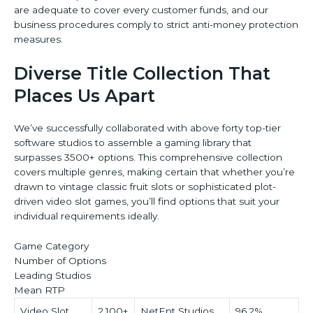
are adequate to cover every customer funds, and our
business procedures comply to strict anti-money protection
measures.
Diverse Title Collection That
Places Us Apart
We’ve successfully collaborated with above forty top-tier
software studios to assemble a gaming library that
surpasses 3500+ options. This comprehensive collection
covers multiple genres, making certain that whether you’re
drawn to vintage classic fruit slots or sophisticated plot-
driven video slot games, you’ll find options that suit your
individual requirements ideally.
Game Category
Number of Options
Leading Studios
Mean RTP
Video Slot
2,100+
NetEnt Studios,
96.2%