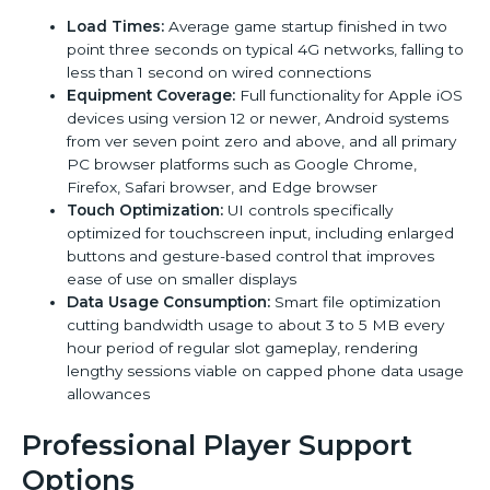
Load Times:
Average game startup finished in two
point three seconds on typical 4G networks, falling to
less than 1 second on wired connections
Equipment Coverage:
Full functionality for Apple iOS
devices using version 12 or newer, Android systems
from ver seven point zero and above, and all primary
PC browser platforms such as Google Chrome,
Firefox, Safari browser, and Edge browser
Touch Optimization:
UI controls specifically
optimized for touchscreen input, including enlarged
buttons and gesture-based control that improves
ease of use on smaller displays
Data Usage Consumption:
Smart file optimization
cutting bandwidth usage to about 3 to 5 MB every
hour period of regular slot gameplay, rendering
lengthy sessions viable on capped phone data usage
allowances
Professional Player Support
Options