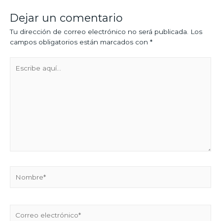
Dejar un comentario
Tu dirección de correo electrónico no será publicada.
Los
campos obligatorios están marcados con
*