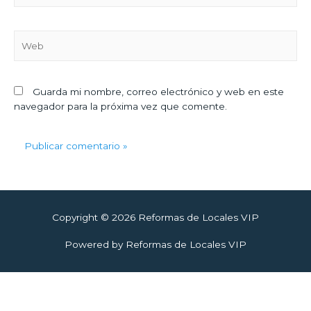
Guarda mi nombre, correo electrónico y web en este
navegador para la próxima vez que comente.
Copyright © 2026
Reformas de Locales VIP
Powered by
Reformas de Locales VIP