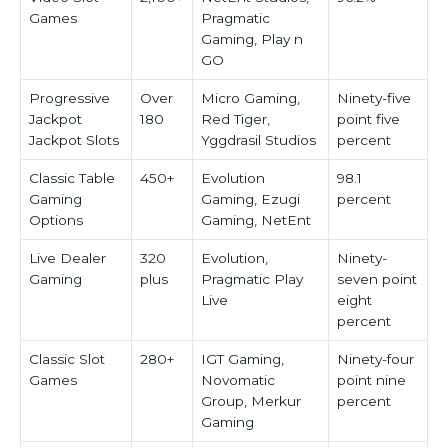
Games
Pragmatic
Gaming, Play n
GO
Progressive
Over
Micro Gaming,
Ninety-five
Jackpot
180
Red Tiger,
point five
Jackpot Slots
Yggdrasil Studios
percent
Classic Table
450+
Evolution
98.1
Gaming
Gaming, Ezugi
percent
Options
Gaming, NetEnt
Live Dealer
320
Evolution,
Ninety-
Gaming
plus
Pragmatic Play
seven point
Live
eight
percent
Classic Slot
280+
IGT Gaming,
Ninety-four
Games
Novomatic
point nine
Group, Merkur
percent
Gaming