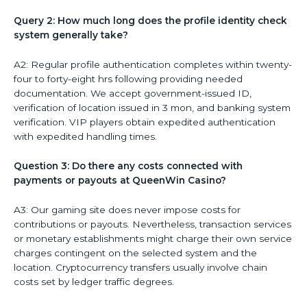
Query 2: How much long does the profile identity check
system generally take?
A2: Regular profile authentication completes within twenty-
four to forty-eight hrs following providing needed
documentation. We accept government-issued ID,
verification of location issued in 3 mon, and banking system
verification. VIP players obtain expedited authentication
with expedited handling times.
Question 3: Do there any costs connected with
payments or payouts at QueenWin Casino?
A3: Our gaming site does never impose costs for
contributions or payouts. Nevertheless, transaction services
or monetary establishments might charge their own service
charges contingent on the selected system and the
location. Cryptocurrency transfers usually involve chain
costs set by ledger traffic degrees.