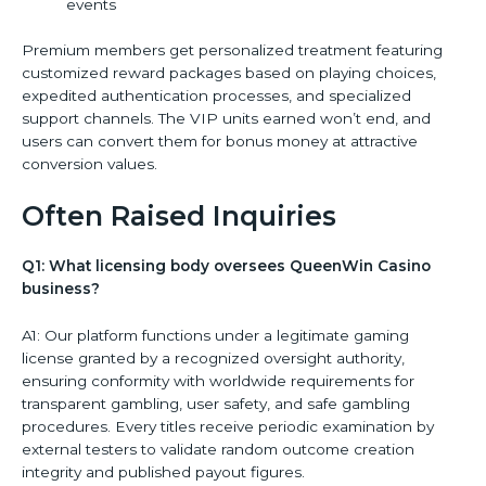
events
Premium members get personalized treatment featuring
customized reward packages based on playing choices,
expedited authentication processes, and specialized
support channels. The VIP units earned won’t end, and
users can convert them for bonus money at attractive
conversion values.
Often Raised Inquiries
Q1: What licensing body oversees QueenWin Casino
business?
A1: Our platform functions under a legitimate gaming
license granted by a recognized oversight authority,
ensuring conformity with worldwide requirements for
transparent gambling, user safety, and safe gambling
procedures. Every titles receive periodic examination by
external testers to validate random outcome creation
integrity and published payout figures.