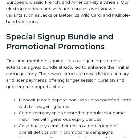
European, Classic French, and American-style wheels. Our
electronic video card selection contains well-known
variants such as Jacks or Better, 2s Wild Card, and multiple-
hand variations.
Special Signup Bundle and
Promotional Promotions
First-time members signing up to our gaming site get a
extensive signup bundle structured to enhance their initial
casino journey. The reward structure rewards both primary
and later payments, offering longer session duration and
greater prize opportunities.
Deposit Match deposit bonuses up to specified limits
with fair wagering terms
Complimentary spins granted to popular slot game
machines with generous expiry periods
Cash-back systems that return a percentage of
overall deficits within promotional campaigns