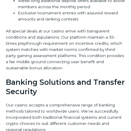
Week-long additional deposit offers available to active
members across the monthly period
Exclusive tournament entries with assured reward
amounts and ranking contests
All special deals at our casino arrive with transparent
conditions and stipulations. Our platform maintain a 35-
times playthrough requirement on incentive credits, which
system matches with market norms confirmed by third-
party gaming assessment platforms. This condition provides
a fair middle ground connecting user benefit and
sustainable bonus allocation.
Banking Solutions and Transfer
Security
Our casino accepts a comprehensive range of banking
methods tailored to worldwide users. We’ve successfully
incorporated both traditional financial systems and current
crypto choices to suit different customer needs and
regional regulations.