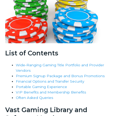
List of Contents
Wide-Ranging Gaming Title Portfolio and Provider
Vendors
Premium Signup Package and Bonus Promotions
Financial Options and Transfer Security
Portable Gaming Experience
VIP Benefits and Membership Benefits
Often Asked Queries
Vast Gaming Library and