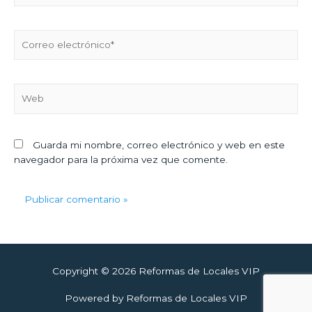
Guarda mi nombre, correo electrónico y web en este
navegador para la próxima vez que comente.
Copyright © 2026
Reformas de Locales VIP
Powered by
Reformas de Locales VIP