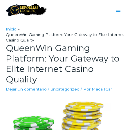
Inicio
QueenWin Gaming Platform: Your Gateway to Elite Internet
Casino Quality
QueenWin Gaming
Platform: Your Gateway to
Elite Internet Casino
Quality
Dejar un comentario
/
uncategorized
/ Por
Maca ICar