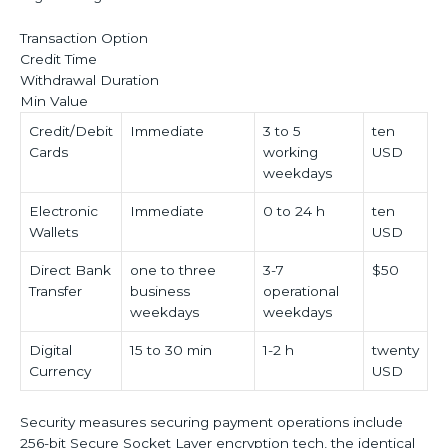
Transaction Option
Credit Time
Withdrawal Duration
Min Value
Credit/Debit
Immediate
3 to 5
ten
Cards
working
USD
weekdays
Electronic
Immediate
0 to 24 h
ten
Wallets
USD
Direct Bank
one to three
3-7
$50
Transfer
business
operational
weekdays
weekdays
Digital
15 to 30 min
1-2 h
twenty
Currency
USD
Security measures securing payment operations include
256-bit Secure Socket Layer encryption tech, the identical