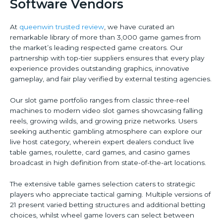
Software Vendors
At
queenwin trusted review
, we have curated an
remarkable library of more than 3,000 game games from
the market’s leading respected game creators. Our
partnership with top-tier suppliers ensures that every play
experience provides outstanding graphics, innovative
gameplay, and fair play verified by external testing agencies.
Our slot game portfolio ranges from classic three-reel
machines to modern video slot games showcasing falling
reels, growing wilds, and growing prize networks. Users
seeking authentic gambling atmosphere can explore our
live host category, wherein expert dealers conduct live
table games, roulette, card games, and casino games
broadcast in high definition from state-of-the-art locations.
The extensive table games selection caters to strategic
players who appreciate tactical gaming. Multiple versions of
21 present varied betting structures and additional betting
choices, whilst wheel game lovers can select between