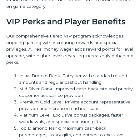
on game category.
VIP Perks and Player Benefits
Our comprehensive tiered VIP program acknowledges
ongoing gaming with increasing rewards and special
privileges. All real money wager adds reward points for level
upgrade, with higher levels revealing increasingly enhanced
perks.
Initial Bronze Rank: Entry tier with standard refund
amounts and regular cashout handling
Mid Silver Rank: Improved cash-back rate and priority
customer assistance provision
Premium Gold Level: Private account representative
provision and increased cashout caps
Platinum Level: Exclusive bonus packages, faster
withdrawals, and special occasion gifts
Top Diamond Rank: Maximum cash-back
percentages, luxury gifts, and entries to exclusive