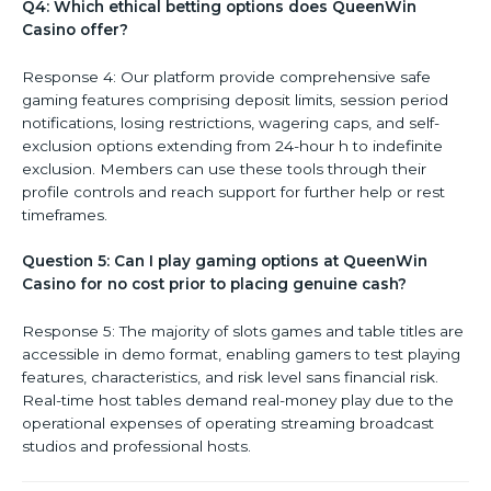
Q4: Which ethical betting options does QueenWin
Casino offer?
Response 4: Our platform provide comprehensive safe
gaming features comprising deposit limits, session period
notifications, losing restrictions, wagering caps, and self-
exclusion options extending from 24-hour h to indefinite
exclusion. Members can use these tools through their
profile controls and reach support for further help or rest
timeframes.
Question 5: Can I play gaming options at QueenWin
Casino for no cost prior to placing genuine cash?
Response 5: The majority of slots games and table titles are
accessible in demo format, enabling gamers to test playing
features, characteristics, and risk level sans financial risk.
Real-time host tables demand real-money play due to the
operational expenses of operating streaming broadcast
studios and professional hosts.