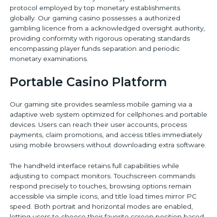
protocol employed by top monetary establishments
globally. Our gaming casino possesses a authorized
gambling licence from a acknowledged oversight authority,
providing conformity with rigorous operating standards
encompassing player funds separation and periodic
monetary examinations.
Portable Casino Platform
Our gaming site provides seamless mobile gaming via a
adaptive web system optimized for cellphones and portable
devices. Users can reach their user accounts, process
payments, claim promotions, and access titles immediately
using mobile browsers without downloading extra software.
The handheld interface retains full capabilities while
adjusting to compact monitors. Touchscreen commands
respond precisely to touches, browsing options remain
accessible via simple icons, and title load times mirror PC
speed. Both portrait and horizontal modes are enabled,
letting users to choose their favorite screen position based