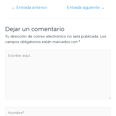
←
Entrada anterior
Entrada siguiente
→
Dejar un comentario
Tu dirección de correo electrónico no será publicada.
Los
campos obligatorios están marcados con
*