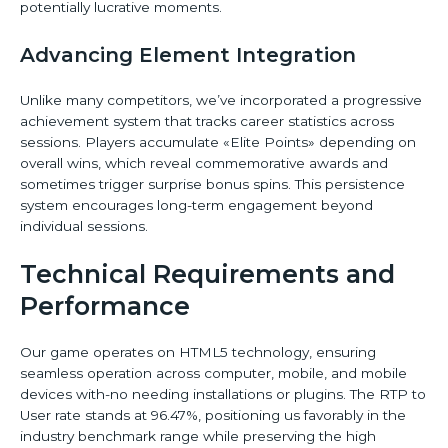
potentially lucrative moments.
Advancing Element Integration
Unlike many competitors, we’ve incorporated a progressive
achievement system that tracks career statistics across
sessions. Players accumulate «Elite Points» depending on
overall wins, which reveal commemorative awards and
sometimes trigger surprise bonus spins. This persistence
system encourages long-term engagement beyond
individual sessions.
Technical Requirements and
Performance
Our game operates on HTML5 technology, ensuring
seamless operation across computer, mobile, and mobile
devices with-no needing installations or plugins. The RTP to
User rate stands at 96.47%, positioning us favorably in the
industry benchmark range while preserving the high