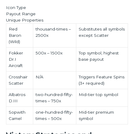
Icon Type
Payout Range
Unique Properties
Red
thousand-times –
Substitutes all symbols
Baron
2500x
except Scatter
(Wild)
Fokker
500x – 1500x
Top symbol, highest
Dr.I
base payout
Aircraft
Crosshair
N/A
Triggers Feature Spins
Scatter
(3+ required)
Albatros
two-hundred-fifty-
Mid-tier top symbol
D.III
times – 750x
Sopwith
one-hundred-fifty-
Mid-tier premium
Camel
times – 500x
symbol