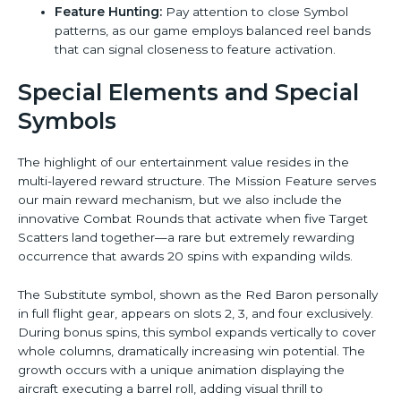
Feature Hunting:
Pay attention to close Symbol
patterns, as our game employs balanced reel bands
that can signal closeness to feature activation.
Special Elements and Special
Symbols
The highlight of our entertainment value resides in the
multi-layered reward structure. The Mission Feature serves
our main reward mechanism, but we also include the
innovative Combat Rounds that activate when five Target
Scatters land together—a rare but extremely rewarding
occurrence that awards 20 spins with expanding wilds.
The Substitute symbol, shown as the Red Baron personally
in full flight gear, appears on slots 2, 3, and four exclusively.
During bonus spins, this symbol expands vertically to cover
whole columns, dramatically increasing win potential. The
growth occurs with a unique animation displaying the
aircraft executing a barrel roll, adding visual thrill to