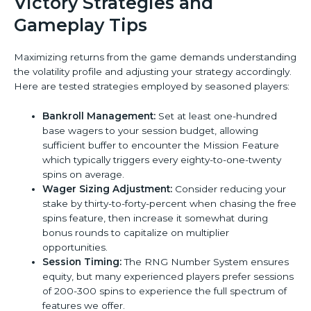
Victory Strategies and
Gameplay Tips
Maximizing returns from the game demands understanding
the volatility profile and adjusting your strategy accordingly.
Here are tested strategies employed by seasoned players:
Bankroll Management:
Set at least one-hundred
base wagers to your session budget, allowing
sufficient buffer to encounter the Mission Feature
which typically triggers every eighty-to-one-twenty
spins on average.
Wager Sizing Adjustment:
Consider reducing your
stake by thirty-to-forty-percent when chasing the free
spins feature, then increase it somewhat during
bonus rounds to capitalize on multiplier
opportunities.
Session Timing:
The RNG Number System ensures
equity, but many experienced players prefer sessions
of 200-300 spins to experience the full spectrum of
features we offer.