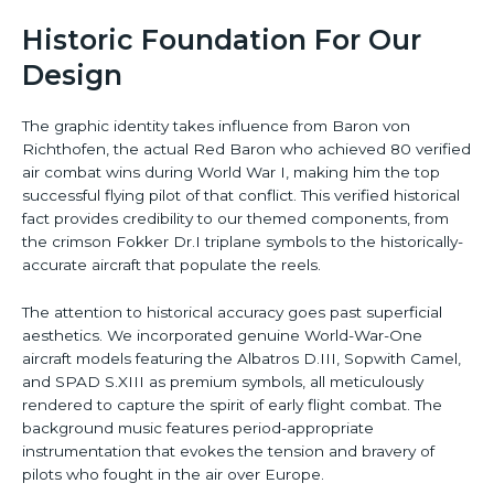
Historic Foundation For Our
Design
The graphic identity takes influence from Baron von
Richthofen, the actual Red Baron who achieved 80 verified
air combat wins during World War I, making him the top
successful flying pilot of that conflict. This verified historical
fact provides credibility to our themed components, from
the crimson Fokker Dr.I triplane symbols to the historically-
accurate aircraft that populate the reels.
The attention to historical accuracy goes past superficial
aesthetics. We incorporated genuine World-War-One
aircraft models featuring the Albatros D.III, Sopwith Camel,
and SPAD S.XIII as premium symbols, all meticulously
rendered to capture the spirit of early flight combat. The
background music features period-appropriate
instrumentation that evokes the tension and bravery of
pilots who fought in the air over Europe.