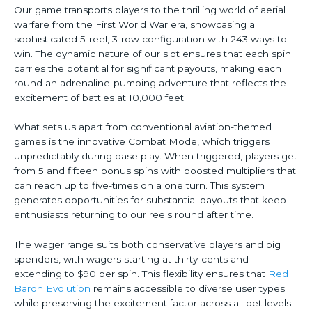
Our game transports players to the thrilling world of aerial
warfare from the First World War era, showcasing a
sophisticated 5-reel, 3-row configuration with 243 ways to
win. The dynamic nature of our slot ensures that each spin
carries the potential for significant payouts, making each
round an adrenaline-pumping adventure that reflects the
excitement of battles at 10,000 feet.
What sets us apart from conventional aviation-themed
games is the innovative Combat Mode, which triggers
unpredictably during base play. When triggered, players get
from 5 and fifteen bonus spins with boosted multipliers that
can reach up to five-times on a one turn. This system
generates opportunities for substantial payouts that keep
enthusiasts returning to our reels round after time.
The wager range suits both conservative players and big
spenders, with wagers starting at thirty-cents and
extending to $90 per spin. This flexibility ensures that
Red
Baron Evolution
remains accessible to diverse user types
while preserving the excitement factor across all bet levels.