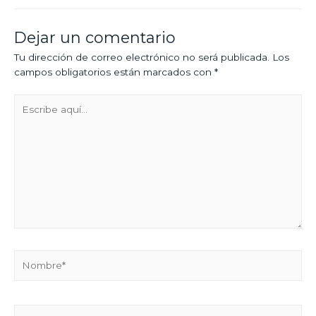
Dejar un comentario
Tu dirección de correo electrónico no será publicada.
Los
campos obligatorios están marcados con
*