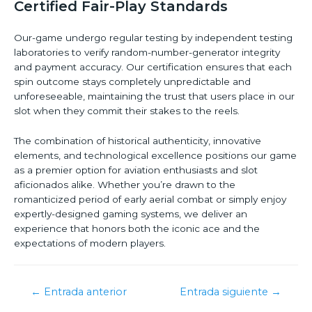
Certified Fair-Play Standards
Our-game undergo regular testing by independent testing
laboratories to verify random-number-generator integrity
and payment accuracy. Our certification ensures that each
spin outcome stays completely unpredictable and
unforeseeable, maintaining the trust that users place in our
slot when they commit their stakes to the reels.
The combination of historical authenticity, innovative
elements, and technological excellence positions our game
as a premier option for aviation enthusiasts and slot
aficionados alike. Whether you’re drawn to the
romanticized period of early aerial combat or simply enjoy
expertly-designed gaming systems, we deliver an
experience that honors both the iconic ace and the
expectations of modern players.
←
Entrada anterior
Entrada siguiente
→