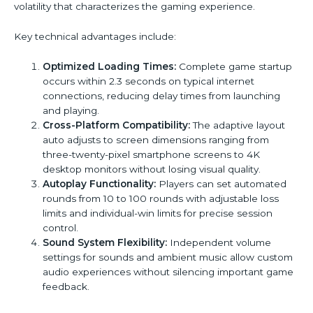
volatility that characterizes the gaming experience.
Key technical advantages include:
Optimized Loading Times:
Complete game startup
occurs within 2.3 seconds on typical internet
connections, reducing delay times from launching
and playing.
Cross-Platform Compatibility:
The adaptive layout
auto adjusts to screen dimensions ranging from
three-twenty-pixel smartphone screens to 4K
desktop monitors without losing visual quality.
Autoplay Functionality:
Players can set automated
rounds from 10 to 100 rounds with adjustable loss
limits and individual-win limits for precise session
control.
Sound System Flexibility:
Independent volume
settings for sounds and ambient music allow custom
audio experiences without silencing important game
feedback.