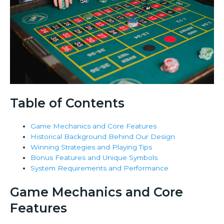
Table of Contents
Game Mechanics and Core Features
Historical Background Behind Our Design
Winning Strategies and Playing Tips
Bonus Features and Unique Symbols
System Requirements and Performance
Game Mechanics and Core
Features