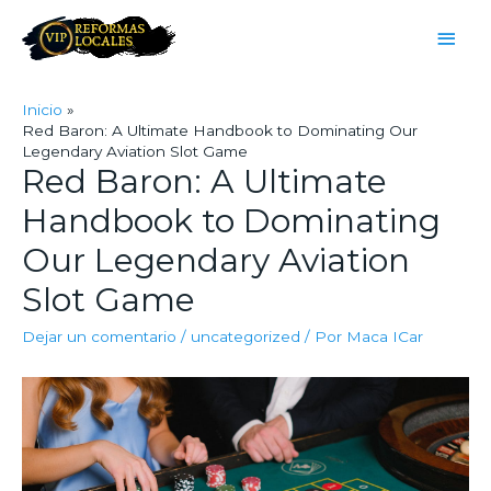
Inicio
Red Baron: A Ultimate Handbook to Dominating Our
Legendary Aviation Slot Game
Red Baron: A Ultimate
Handbook to Dominating
Our Legendary Aviation
Slot Game
Dejar un comentario
/
uncategorized
/ Por
Maca ICar