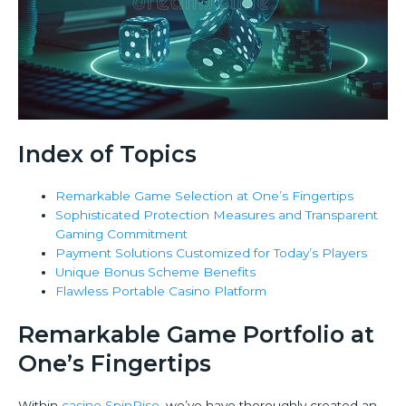
Index of Topics
Remarkable Game Selection at One’s Fingertips
Sophisticated Protection Measures and Transparent
Gaming Commitment
Payment Solutions Customized for Today’s Players
Unique Bonus Scheme Benefits
Flawless Portable Casino Platform
Remarkable Game Portfolio at
One’s Fingertips
Within
casino SpinRise
, we’ve have thoroughly created an