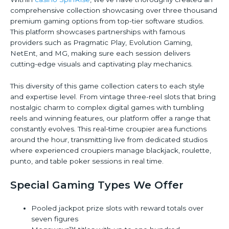
comprehensive collection showcasing over three thousand
premium gaming options from top-tier software studios.
This platform showcases partnerships with famous
providers such as Pragmatic Play, Evolution Gaming,
NetEnt, and MG, making sure each session delivers
cutting-edge visuals and captivating play mechanics.
This diversity of this game collection caters to each style
and expertise level. From vintage three-reel slots that bring
nostalgic charm to complex digital games with tumbling
reels and winning features, our platform offer a range that
constantly evolves. This real-time croupier area functions
around the hour, transmitting live from dedicated studios
where experienced croupiers manage blackjack, roulette,
punto, and table poker sessions in real time.
Special Gaming Types We Offer
Pooled jackpot prize slots with reward totals over
seven figures