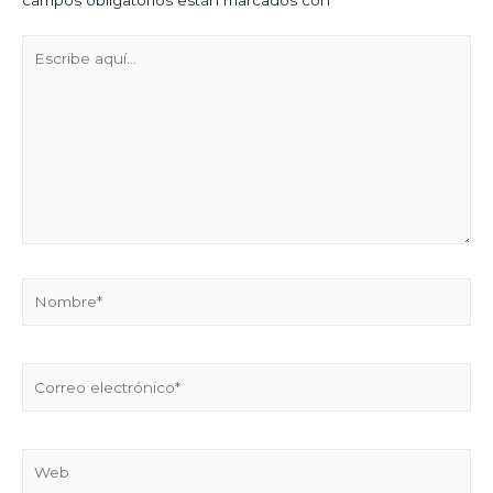
campos obligatorios están marcados con
*