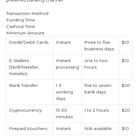
Transaction Method
Funding Time
Cashout Time
Minimum Amount
Credit/Debit Cards
Instant
three to five
$10
business days
E-Wallets
Instant
one to two
$10
(Skrill/Neteller,
processing
hours
Neteller)
Bank Transfer
1-3
five to seven
$20
working
bank days
days
Cryptocurrency
15-30
1 to 2 hours
$20
minutes
Prepaid Vouchers
Instant
N/A available
$10