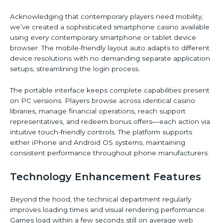
Acknowledging that contemporary players need mobility,
we’ve created a sophisticated smartphone casino available
using every contemporary smartphone or tablet device
browser. The mobile-friendly layout auto adapts to different
device resolutions with no demanding separate application
setups, streamlining the login process.
The portable interface keeps complete capabilities present
on PC versions. Players browse across identical casino
libraries, manage financial operations, reach support
representatives, and redeem bonus offers—each action via
intuitive touch-friendly controls. The platform supports
either iPhone and Android OS systems, maintaining
consistent performance throughout phone manufacturers.
Technology Enhancement Features
Beyond the hood, the technical department regularly
improves loading times and visual rendering performance.
Games load within a few seconds still on average web