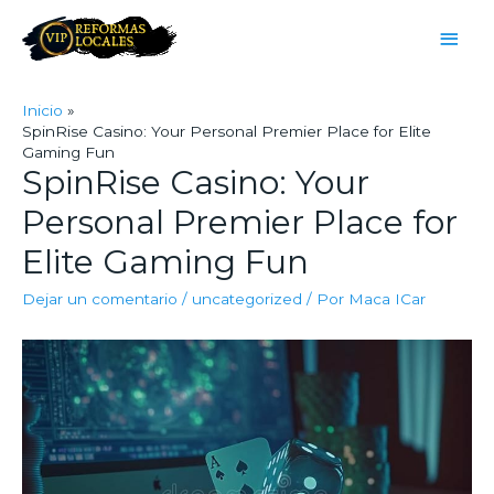
Inicio
SpinRise Casino: Your Personal Premier Place for Elite
Gaming Fun
SpinRise Casino: Your
Personal Premier Place for
Elite Gaming Fun
Dejar un comentario
/
uncategorized
/ Por
Maca ICar