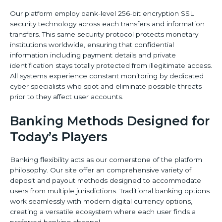
Our platform employ bank-level 256-bit encryption SSL
security technology across each transfers and information
transfers. This same security protocol protects monetary
institutions worldwide, ensuring that confidential
information including payment details and private
identification stays totally protected from illegitimate access.
All systems experience constant monitoring by dedicated
cyber specialists who spot and eliminate possible threats
prior to they affect user accounts.
Banking Methods Designed for
Today’s Players
Banking flexibility acts as our cornerstone of the platform
philosophy. Our site offer an comprehensive variety of
deposit and payout methods designed to accommodate
users from multiple jurisdictions. Traditional banking options
work seamlessly with modern digital currency options,
creating a versatile ecosystem where each user finds a
preferred banking channel.