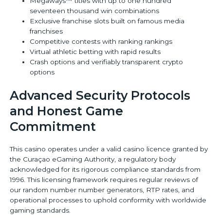
Megaways™ titles with up to one hundred
seventeen thousand win combinations
Exclusive franchise slots built on famous media
franchises
Competitive contests with ranking rankings
Virtual athletic betting with rapid results
Crash options and verifiably transparent crypto
options
Advanced Security Protocols
and Honest Game
Commitment
This casino operates under a valid casino licence granted by
the Curaçao eGaming Authority, a regulatory body
acknowledged for its rigorous compliance standards from
1996. This licensing framework requires regular reviews of
our random number number generators, RTP rates, and
operational processes to uphold conformity with worldwide
gaming standards.