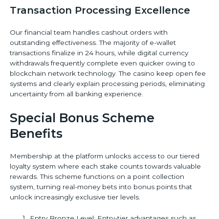
Transaction Processing Excellence
Our financial team handles cashout orders with
outstanding effectiveness. The majority of e-wallet
transactions finalize in 24 hours, while digital currency
withdrawals frequently complete even quicker owing to
blockchain network technology. The casino keep open fee
systems and clearly explain processing periods, eliminating
uncertainty from all banking experience.
Special Bonus Scheme
Benefits
Membership at the platform unlocks access to our tiered
loyalty system where each stake counts towards valuable
rewards. This scheme functions on a point collection
system, turning real-money bets into bonus points that
unlock increasingly exclusive tier levels.
Entry Bronze Level: Entry-tier advantages such as