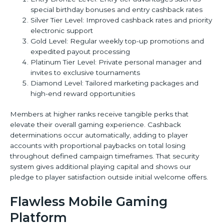
special birthday bonuses and entry cashback rates
Silver Tier Level: Improved cashback rates and priority
electronic support
Gold Level: Regular weekly top-up promotions and
expedited payout processing
Platinum Tier Level: Private personal manager and
invites to exclusive tournaments
Diamond Level: Tailored marketing packages and
high-end reward opportunities
Members at higher ranks receive tangible perks that
elevate their overall gaming experience. Cashback
determinations occur automatically, adding to player
accounts with proportional paybacks on total losing
throughout defined campaign timeframes. That security
system gives additional playing capital and shows our
pledge to player satisfaction outside initial welcome offers.
Flawless Mobile Gaming
Platform