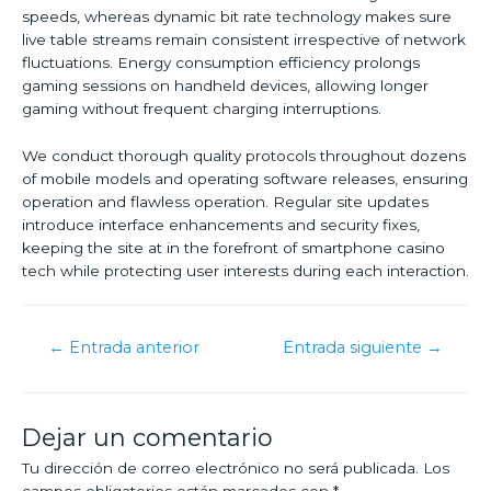
speeds, whereas dynamic bit rate technology makes sure
live table streams remain consistent irrespective of network
fluctuations. Energy consumption efficiency prolongs
gaming sessions on handheld devices, allowing longer
gaming without frequent charging interruptions.
We conduct thorough quality protocols throughout dozens
of mobile models and operating software releases, ensuring
operation and flawless operation. Regular site updates
introduce interface enhancements and security fixes,
keeping the site at in the forefront of smartphone casino
tech while protecting user interests during each interaction.
←
Entrada anterior
Entrada siguiente
→
Dejar un comentario
Tu dirección de correo electrónico no será publicada.
Los