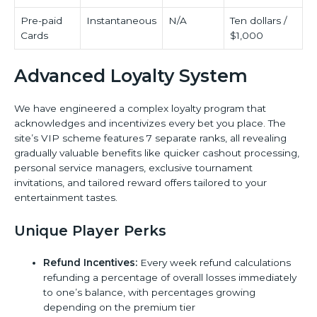
Pre-paid
Instantaneous
N/A
Ten dollars /
Cards
$1,000
Advanced Loyalty System
We have engineered a complex loyalty program that
acknowledges and incentivizes every bet you place. The
site’s VIP scheme features 7 separate ranks, all revealing
gradually valuable benefits like quicker cashout processing,
personal service managers, exclusive tournament
invitations, and tailored reward offers tailored to your
entertainment tastes.
Unique Player Perks
Refund Incentives:
Every week refund calculations
refunding a percentage of overall losses immediately
to one’s balance, with percentages growing
depending on the premium tier