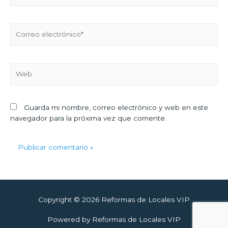
Guarda mi nombre, correo electrónico y web en este
navegador para la próxima vez que comente.
Copyright © 2026
Reformas de Locales VIP
Powered by
Reformas de Locales VIP