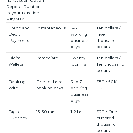
Transaction Option
Deposit Duration
Payout Duration
Min/Max
Credit and
Instantaneous
3-5
Ten dollars /
Debit
working
Five
Payments
business
thousand
days
dollars
Digital
Immediate
Twenty-
Ten dollars /
Wallets
four hrs
Ten thousand
dollars
Banking
One to three
3 to 7
$50 / 50K
Wire
banking days
banking
USD
business
days
Digital
15-30 min
1-2 hrs
$20 / One
Currency
hundred
thousand
dollars