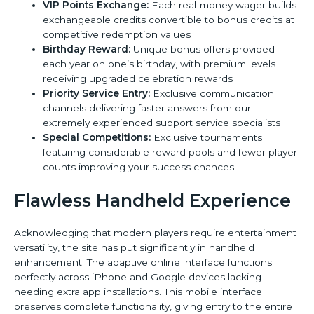
VIP Points Exchange:
Each real-money wager builds
exchangeable credits convertible to bonus credits at
competitive redemption values
Birthday Reward:
Unique bonus offers provided
each year on one’s birthday, with premium levels
receiving upgraded celebration rewards
Priority Service Entry:
Exclusive communication
channels delivering faster answers from our
extremely experienced support service specialists
Special Competitions:
Exclusive tournaments
featuring considerable reward pools and fewer player
counts improving your success chances
Flawless Handheld Experience
Acknowledging that modern players require entertainment
versatility, the site has put significantly in handheld
enhancement. The adaptive online interface functions
perfectly across iPhone and Google devices lacking
needing extra app installations. This mobile interface
preserves complete functionality, giving entry to the entire