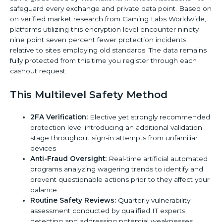
safeguard every exchange and private data point. Based on
on verified market research from Gaming Labs Worldwide,
platforms utilizing this encryption level encounter ninety-
nine point seven percent fewer protection incidents
relative to sites employing old standards. The data remains
fully protected from this time you register through each
cashout request.
This Multilevel Safety Method
2FA Verification:
Elective yet strongly recommended
protection level introducing an additional validation
stage throughout sign-in attempts from unfamiliar
devices
Anti-Fraud Oversight:
Real-time artificial automated
programs analyzing wagering trends to identify and
prevent questionable actions prior to they affect your
balance
Routine Safety Reviews:
Quarterly vulnerability
assessment conducted by qualified IT experts
detecting and addressing potential weaknesses