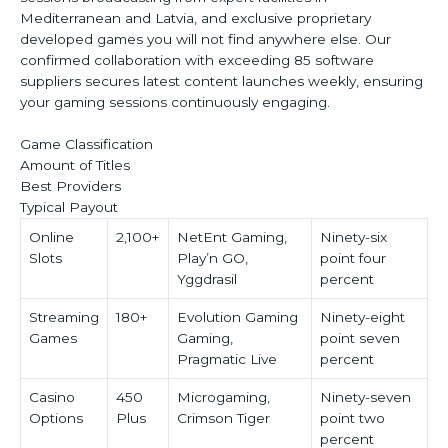
Mediterranean and Latvia, and exclusive proprietary
developed games you will not find anywhere else. Our
confirmed collaboration with exceeding 85 software
suppliers secures latest content launches weekly, ensuring
your gaming sessions continuously engaging.
Game Classification
Amount of Titles
Best Providers
Typical Payout
Online
2,100+
NetEnt Gaming,
Ninety-six
Slots
Play’n GO,
point four
Yggdrasil
percent
Streaming
180+
Evolution Gaming
Ninety-eight
Games
Gaming,
point seven
Pragmatic Live
percent
Casino
450
Microgaming,
Ninety-seven
Options
Plus
Crimson Tiger
point two
percent