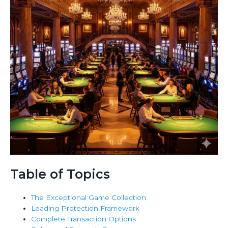
Table of Topics
The Exceptional Game Collection
Leading Protection Framework
Complete Transaction Options