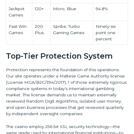
Jackpot
120+
Micro, Blue
94.8%
Games
Fast Win
200
Spribe, Turbo
Ninety-six
Games
Plus
Gaming Games
point one
percent
Top-Tier Protection System
Protection represents the foundation of this operations.
Our site operates under a Maltese Game Authority license
(License MGA/B2C/394/2017), 1 of those extremely rigorous
compliance systems in today’s international gambling
market. The license demands us to maintain externally
reviewed Random Digit Algorithms, isolated user money,
and open business processes that get reviewed quarterly
by independent oversight companies.
The casino employ 256 bit SSL security technology—the
same grade used by international financial institutions—to