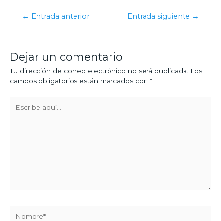
←
Entrada anterior
Entrada siguiente
→
Dejar un comentario
Tu dirección de correo electrónico no será publicada.
Los
campos obligatorios están marcados con
*