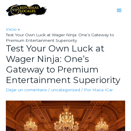
Inicio
Test Your Own Luck at Wager Ninja: One’s Gateway to
Premium Entertainment Superiority
Test Your Own Luck at
Wager Ninja: One’s
Gateway to Premium
Entertainment Superiority
Dejar un comentario
/
uncategorized
/ Por
Maca ICar