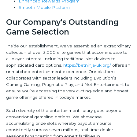
Enhanced Rewards Program
Smooth Mobile Platform
Our Company’s Outstanding
Game Selection
Inside our establishment, we’ve assembled an extraordinary
collection of over 3,000 elite games that accommodate to
all player interest. Including traditional slot devices to
sophisticated card options,
https://betninja-uk.org/
offers an
unmatched entertainment experience. Our platform
collaborates with sector leaders including Evolution’s
Gaming Gaming, Pragmatic Play, and Net Entertainment to
ensure you’re accessing the very cutting-edge and honest
game offerings offered in today’s market.
Such diversity of the entertainment library goes beyond
conventional gambling options. We showcase
accumulating prize slots whereby payout amounts
consistently surpass seven millions, real-time dealer
sessions broadcasting from expert facilities in