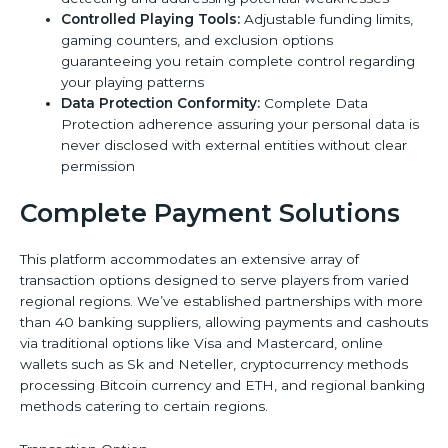
Controlled Playing Tools:
Adjustable funding limits,
gaming counters, and exclusion options
guaranteeing you retain complete control regarding
your playing patterns
Data Protection Conformity:
Complete Data
Protection adherence assuring your personal data is
never disclosed with external entities without clear
permission
Complete Payment Solutions
This platform accommodates an extensive array of
transaction options designed to serve players from varied
regional regions. We’ve established partnerships with more
than 40 banking suppliers, allowing payments and cashouts
via traditional options like Visa and Mastercard, online
wallets such as Sk and Neteller, cryptocurrency methods
processing Bitcoin currency and ETH, and regional banking
methods catering to certain regions.