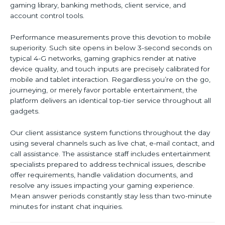
gaming library, banking methods, client service, and
account control tools.
Performance measurements prove this devotion to mobile
superiority. Such site opens in below 3-second seconds on
typical 4-G networks, gaming graphics render at native
device quality, and touch inputs are precisely calibrated for
mobile and tablet interaction. Regardless you’re on the go,
journeying, or merely favor portable entertainment, the
platform delivers an identical top-tier service throughout all
gadgets.
Our client assistance system functions throughout the day
using several channels such as live chat, e-mail contact, and
call assistance. The assistance staff includes entertainment
specialists prepared to address technical issues, describe
offer requirements, handle validation documents, and
resolve any issues impacting your gaming experience.
Mean answer periods constantly stay less than two-minute
minutes for instant chat inquiries.