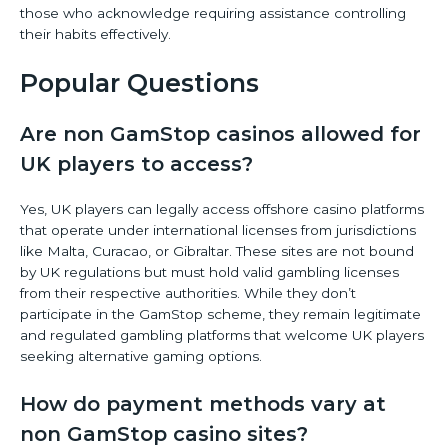
those who acknowledge requiring assistance controlling
their habits effectively.
Popular Questions
Are non GamStop casinos allowed for
UK players to access?
Yes, UK players can legally access offshore casino platforms
that operate under international licenses from jurisdictions
like Malta, Curacao, or Gibraltar. These sites are not bound
by UK regulations but must hold valid gambling licenses
from their respective authorities. While they don’t
participate in the GamStop scheme, they remain legitimate
and regulated gambling platforms that welcome UK players
seeking alternative gaming options.
How do payment methods vary at
non GamStop casino sites?