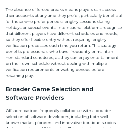
The absence of forced breaks means players can access
their accounts at any time they prefer, particularly beneficial
for those who prefer periodic lengthy sessions during
holidays or special events. International platforms recognise
that different players have different schedules and needs,
so they offer flexible entry without requiring lengthy
verification processes each time you return. This strategy
benefits professionals who travel frequently or maintain
non-standard schedules, as they can enjoy entertainment
on their own schedule without dealing with multiple
verification requirements or waiting periods before
resuming play.
Broader Game Selection and
Software Providers
Offshore casinos frequently collaborate with a broader
selection of software developers, including both well-
known market pioneers and innovative boutique studios