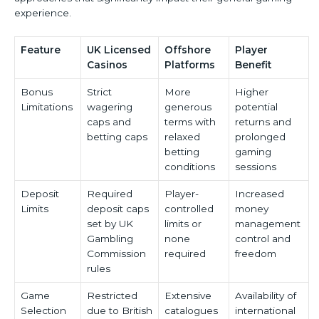
experience.
Feature
UK Licensed
Offshore
Player
Casinos
Platforms
Benefit
Bonus
Strict
More
Higher
Limitations
wagering
generous
potential
caps and
terms with
returns and
betting caps
relaxed
prolonged
betting
gaming
conditions
sessions
Deposit
Required
Player-
Increased
Limits
deposit caps
controlled
money
set by UK
limits or
management
Gambling
none
control and
Commission
required
freedom
rules
Game
Restricted
Extensive
Availability of
Selection
due to British
catalogues
international