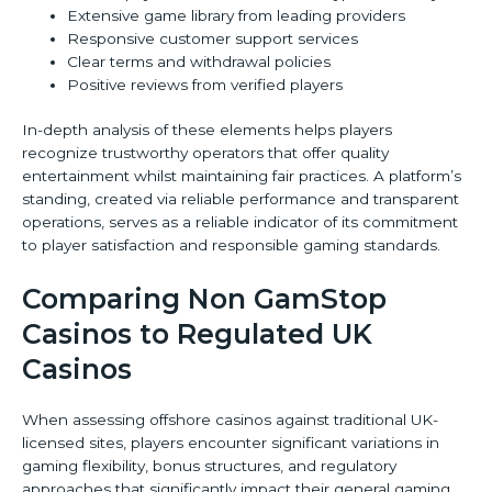
Extensive game library from leading providers
Responsive customer support services
Clear terms and withdrawal policies
Positive reviews from verified players
In-depth analysis of these elements helps players
recognize trustworthy operators that offer quality
entertainment whilst maintaining fair practices. A platform’s
standing, created via reliable performance and transparent
operations, serves as a reliable indicator of its commitment
to player satisfaction and responsible gaming standards.
Comparing Non GamStop
Casinos to Regulated UK
Casinos
When assessing offshore casinos against traditional UK-
licensed sites, players encounter significant variations in
gaming flexibility, bonus structures, and regulatory
approaches that significantly impact their general gaming