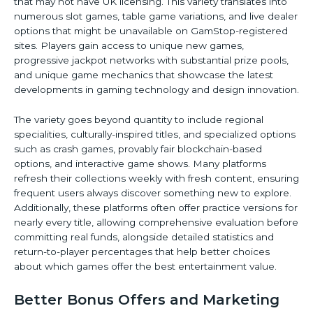
that may not have UK licensing. This variety translates into
numerous slot games, table game variations, and live dealer
options that might be unavailable on GamStop-registered
sites. Players gain access to unique new games,
progressive jackpot networks with substantial prize pools,
and unique game mechanics that showcase the latest
developments in gaming technology and design innovation.
The variety goes beyond quantity to include regional
specialities, culturally-inspired titles, and specialized options
such as crash games, provably fair blockchain-based
options, and interactive game shows. Many platforms
refresh their collections weekly with fresh content, ensuring
frequent users always discover something new to explore.
Additionally, these platforms often offer practice versions for
nearly every title, allowing comprehensive evaluation before
committing real funds, alongside detailed statistics and
return-to-player percentages that help better choices
about which games offer the best entertainment value.
Better Bonus Offers and Marketing