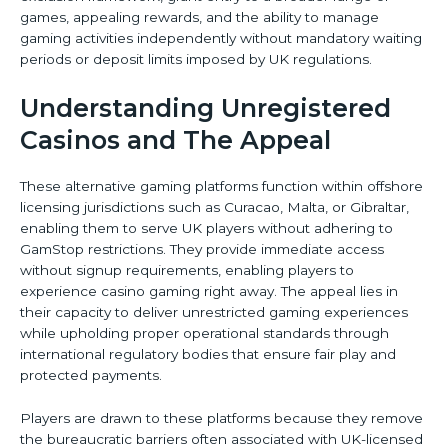
games, appealing rewards, and the ability to manage
gaming activities independently without mandatory waiting
periods or deposit limits imposed by UK regulations.
Understanding Unregistered
Casinos and The Appeal
These alternative gaming platforms function within offshore
licensing jurisdictions such as Curacao, Malta, or Gibraltar,
enabling them to serve UK players without adhering to
GamStop restrictions. They provide immediate access
without signup requirements, enabling players to
experience casino gaming right away. The appeal lies in
their capacity to deliver unrestricted gaming experiences
while upholding proper operational standards through
international regulatory bodies that ensure fair play and
protected payments.
Players are drawn to these platforms because they remove
the bureaucratic barriers often associated with UK-licensed