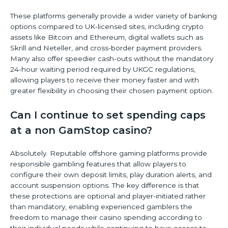
These platforms generally provide a wider variety of banking
options compared to UK-licensed sites, including crypto
assets like Bitcoin and Ethereum, digital wallets such as
Skrill and Neteller, and cross-border payment providers.
Many also offer speedier cash-outs without the mandatory
24-hour waiting period required by UKGC regulations,
allowing players to receive their money faster and with
greater flexibility in choosing their chosen payment option.
Can I continue to set spending caps
at a non GamStop casino?
Absolutely. Reputable offshore gaming platforms provide
responsible gambling features that allow players to
configure their own deposit limits, play duration alerts, and
account suspension options. The key difference is that
these protections are optional and player-initiated rather
than mandatory, enabling experienced gamblers the
freedom to manage their casino spending according to
their individual needs while continuing to have access to