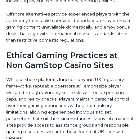
individual play choices and money handling abilities.
Offshore alternatives provide experienced players with the
autonomy to establish personal boundaries, enjoy premium
gaming content unavailable domestically, and enjoy bonus
deals that align with international market standards rather
than restrictive domestic regulations.
Ethical Gaming Practices at
Non GamStop Casino Sites
While offshore platforms function beyond UK regulatory
frameworks, reputable operators still emphasize player
welfare through voluntary self-exclusion tools, spending
caps, and reality checks. Players maintain personal control
over their gaming boundaries without compulsory
limitations, allowing experienced individuals to set
parameters that suit their circumstances. Many international
sites provide access to assistance groups and responsible
gaming resources similar to those found at UK-licensed
venues.