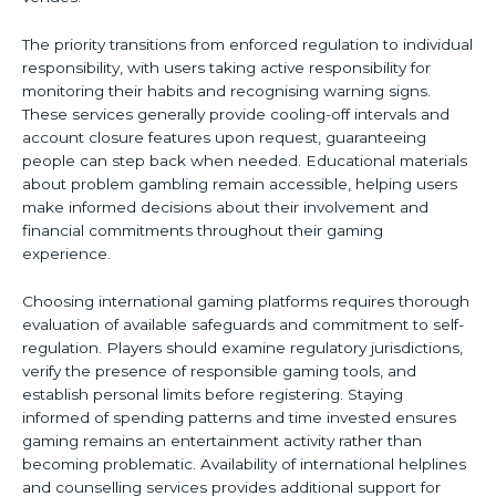
The priority transitions from enforced regulation to individual
responsibility, with users taking active responsibility for
monitoring their habits and recognising warning signs.
These services generally provide cooling-off intervals and
account closure features upon request, guaranteeing
people can step back when needed. Educational materials
about problem gambling remain accessible, helping users
make informed decisions about their involvement and
financial commitments throughout their gaming
experience.
Choosing international gaming platforms requires thorough
evaluation of available safeguards and commitment to self-
regulation. Players should examine regulatory jurisdictions,
verify the presence of responsible gaming tools, and
establish personal limits before registering. Staying
informed of spending patterns and time invested ensures
gaming remains an entertainment activity rather than
becoming problematic. Availability of international helplines
and counselling services provides additional support for