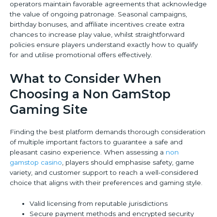
operators maintain favorable agreements that acknowledge
the value of ongoing patronage. Seasonal campaigns,
birthday bonuses, and affiliate incentives create extra
chances to increase play value, whilst straightforward
policies ensure players understand exactly how to qualify
for and utilise promotional offers effectively.
What to Consider When
Choosing a Non GamStop
Gaming Site
Finding the best platform demands thorough consideration
of multiple important factors to guarantee a safe and
pleasant casino experience. When assessing a
non
gamstop casino
, players should emphasise safety, game
variety, and customer support to reach a well-considered
choice that aligns with their preferences and gaming style.
Valid licensing from reputable jurisdictions
Secure payment methods and encrypted security