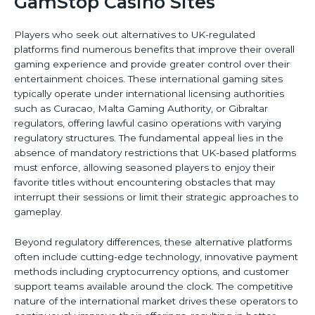
GamStop Casino Sites
Players who seek out alternatives to UK-regulated
platforms find numerous benefits that improve their overall
gaming experience and provide greater control over their
entertainment choices. These international gaming sites
typically operate under international licensing authorities
such as Curacao, Malta Gaming Authority, or Gibraltar
regulators, offering lawful casino operations with varying
regulatory structures. The fundamental appeal lies in the
absence of mandatory restrictions that UK-based platforms
must enforce, allowing seasoned players to enjoy their
favorite titles without encountering obstacles that may
interrupt their sessions or limit their strategic approaches to
gameplay.
Beyond regulatory differences, these alternative platforms
often include cutting-edge technology, innovative payment
methods including cryptocurrency options, and customer
support teams available around the clock. The competitive
nature of the international market drives these operators to