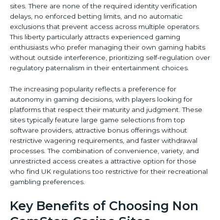
sites. There are none of the required identity verification
delays, no enforced betting limits, and no automatic
exclusions that prevent access across multiple operators.
This liberty particularly attracts experienced gaming
enthusiasts who prefer managing their own gaming habits
without outside interference, prioritizing self-regulation over
regulatory paternalism in their entertainment choices.
The increasing popularity reflects a preference for
autonomy in gaming decisions, with players looking for
platforms that respect their maturity and judgment. These
sites typically feature large game selections from top
software providers, attractive bonus offerings without
restrictive wagering requirements, and faster withdrawal
processes. The combination of convenience, variety, and
unrestricted access creates a attractive option for those
who find UK regulations too restrictive for their recreational
gambling preferences.
Key Benefits of Choosing Non