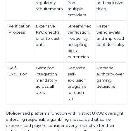
regulatory
from
and exclusive
requirements
multiple
titles
providers
Verification
Extensive
Streamlined
Faster
Process
KYC checks
verification,
withdrawals
prior to cash-
frequently
and improved
outs
accepting
confidentiality
digital
currencies
Self-
GamStop
Separate
Personal
Exclusion
integration
self-
authority over
mandatory
exclusion
gaming
across all
programs
decisions
sites
for each
site
UK-licensed platforms function within strict UKGC oversight,
enforcing responsible gambling measures that some
experienced players consider overly restrictive for their