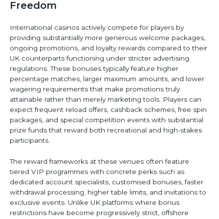
Freedom
International casinos actively compete for players by
providing substantially more generous welcome packages,
ongoing promotions, and loyalty rewards compared to their
UK counterparts functioning under stricter advertising
regulations. These bonuses typically feature higher
percentage matches, larger maximum amounts, and lower
wagering requirements that make promotions truly
attainable rather than merely marketing tools. Players can
expect frequent reload offers, cashback schemes, free spin
packages, and special competition events with substantial
prize funds that reward both recreational and high-stakes
participants.
The reward frameworks at these venues often feature
tiered VIP programmes with concrete perks such as
dedicated account specialists, customised bonuses, faster
withdrawal processing, higher table limits, and invitations to
exclusive events. Unlike UK platforms where bonus
restrictions have become progressively strict, offshore