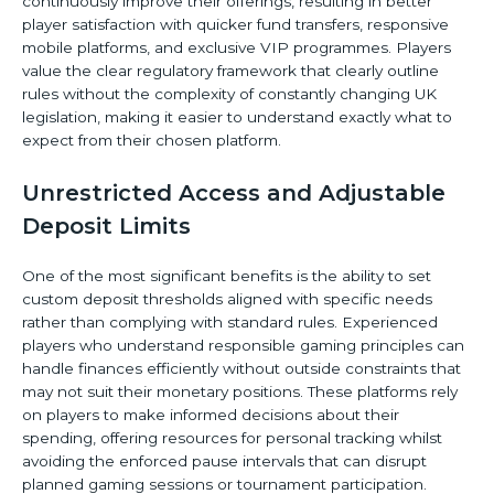
continuously improve their offerings, resulting in better
player satisfaction with quicker fund transfers, responsive
mobile platforms, and exclusive VIP programmes. Players
value the clear regulatory framework that clearly outline
rules without the complexity of constantly changing UK
legislation, making it easier to understand exactly what to
expect from their chosen platform.
Unrestricted Access and Adjustable
Deposit Limits
One of the most significant benefits is the ability to set
custom deposit thresholds aligned with specific needs
rather than complying with standard rules. Experienced
players who understand responsible gaming principles can
handle finances efficiently without outside constraints that
may not suit their monetary positions. These platforms rely
on players to make informed decisions about their
spending, offering resources for personal tracking whilst
avoiding the enforced pause intervals that can disrupt
planned gaming sessions or tournament participation.