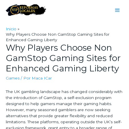
Inicio
Why Players Choose Non GamStop Gaming Sites for
Enhanced Gaming Liberty
Why Players Choose Non
GamStop Gaming Sites for
Enhanced Gaming Liberty
Games
/ Por
Maca ICar
The UK gambling landscape has changed considerably with
the introduction of GamStop, a self-exclusion program
designed to help gamers manage their gaming habits.
However, many seasoned gamblers are now seeking
alternatives that provide greater flexibility and reduced
limitations. These platforms, operating outside the UK’s self-
exclusion framework, grant entry to a broader range of