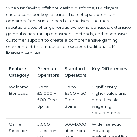
When reviewing offshore casino platforms, UK players
should consider key features that set apart premium
operators from substandard alternatives. The most
reputable sites offer generous welcome bonuses, extensive
game libraries, multiple payment methods, and responsive
customer support to create a comprehensive gaming
environment that matches or exceeds traditional UK-
licensed venues.
Feature
Premium
Standard
Key Differences
Category
Operators
Operators
Welcome
Up to
Up to
Significantly
Bonuses
£5,000 +
£500 + 50
higher value and
500 Free
Free
more flexible
Spins
Spins
wagering
requirements
Game
5,000+
500-1,000
Wider selection
Selection
titles from
titles from
including
50+
10-15
exclusive and live