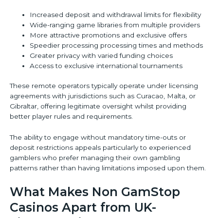
Increased deposit and withdrawal limits for flexibility
Wide-ranging game libraries from multiple providers
More attractive promotions and exclusive offers
Speedier processing processing times and methods
Greater privacy with varied funding choices
Access to exclusive international tournaments
These remote operators typically operate under licensing
agreements with jurisdictions such as Curacao, Malta, or
Gibraltar, offering legitimate oversight whilst providing
better player rules and requirements.
The ability to engage without mandatory time-outs or
deposit restrictions appeals particularly to experienced
gamblers who prefer managing their own gambling
patterns rather than having limitations imposed upon them.
What Makes Non GamStop
Casinos Apart from UK-