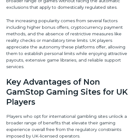
broader range of games without facing the automatic
exclusions that apply to domestically regulated sites.
The increasing popularity comes from several factors
including higher bonus offers, cryptocurrency payment
methods, and the absence of restrictive measures like
reality checks or mandatory time limits. UK players
appreciate the autonomy these platforms offer, allowing
them to establish personal limits while enjoying attractive
payouts, extensive game libraries, and reliable support
services.
Key Advantages of Non
GamStop Gaming Sites for UK
Players
Players who opt for international gambling sites unlock a
broader range of benefits that elevate their gaming
experience overall free from the regulatory constraints
imposed by UK-licensed operators.