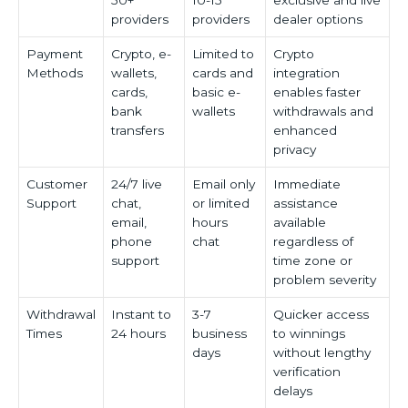
providers
providers
dealer options
Payment
Crypto, e-
Limited to
Crypto
Methods
wallets,
cards and
integration
cards,
basic e-
enables faster
bank
wallets
withdrawals and
transfers
enhanced
privacy
Customer
24/7 live
Email only
Immediate
Support
chat,
or limited
assistance
email,
hours
available
phone
chat
regardless of
support
time zone or
problem severity
Withdrawal
Instant to
3-7
Quicker access
Times
24 hours
business
to winnings
days
without lengthy
verification
delays