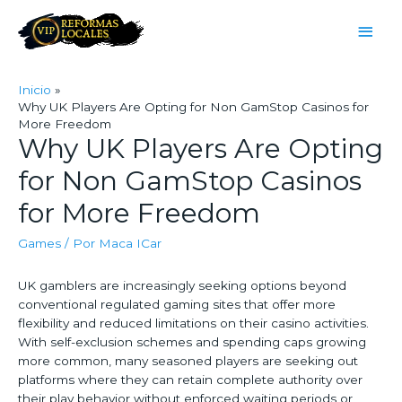
Inicio
Why UK Players Are Opting for Non GamStop Casinos for
More Freedom
Why UK Players Are Opting
for Non GamStop Casinos
for More Freedom
Games
/ Por
Maca ICar
UK gamblers are increasingly seeking options beyond
conventional regulated gaming sites that offer more
flexibility and reduced limitations on their casino activities.
With self-exclusion schemes and spending caps growing
more common, many seasoned players are seeking out
platforms where they can retain complete authority over
their play behavior without enforced waiting periods or