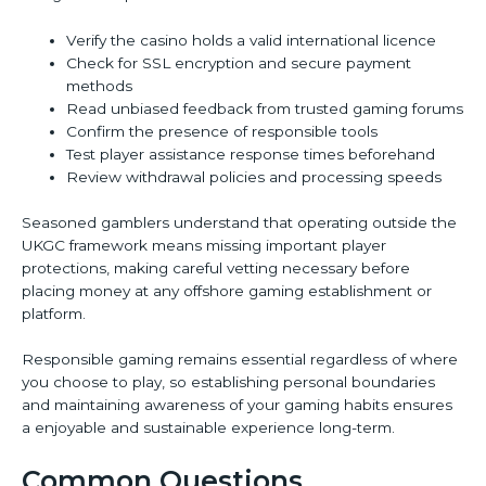
Verify the casino holds a valid international licence
Check for SSL encryption and secure payment
methods
Read unbiased feedback from trusted gaming forums
Confirm the presence of responsible tools
Test player assistance response times beforehand
Review withdrawal policies and processing speeds
Seasoned gamblers understand that operating outside the
UKGC framework means missing important player
protections, making careful vetting necessary before
placing money at any offshore gaming establishment or
platform.
Responsible gaming remains essential regardless of where
you choose to play, so establishing personal boundaries
and maintaining awareness of your gaming habits ensures
a enjoyable and sustainable experience long-term.
Common Questions