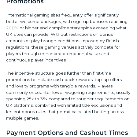
Promotions
International gaming sites frequently offer significantly
better welcome packages, with sign-up bonuses reaching
200% or higher and complimentary spins exceeding what
UK sites can provide. Without restrictions on bonus
amounts or playthrough conditions imposed by British
regulations, these gaming venues actively compete for
players through enhanced promotional value and
continuous player incentives.
The incentive structure goes further than first-time
promotions to include cash-back rewards, top-up offers,
and loyalty programs with tangible rewards. Players
commonly encounter lower wagering requirements, usually
spanning 25x to 35x compared to tougher requirements on
UK platforms, combined with limited title exclusions and
lenient bonus rules that permit calculated betting across
multiple games.
Payment Options and Cashout Times