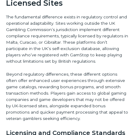
Licensed Sites
The fundamental difference exists in regulatory control and
operational adaptability. Sites working outside the UK
Gambling Commission’s jurisdiction implement different
compliance requirements, typically licensed by regulators in
Malta, Curacao, or Gibraltar. These platforms don’t
participate in the UK’s self-exclusion database, allowing
players who’ve registered with GamStop to keep playing
without limitations set by British regulations.
Beyond regulatory differences, these different options
often offer enhanced user experiences through extensive
game catalogs, rewarding bonus programs, and smooth
transaction methods. Players gain access to global gaming
companies and game developers that may not be offered
by UK-licensed sites, alongside expanded bonus
promotions and quicker payment processing that appeal to
veteran gamblers seeking efficiency.
Licensing and Compliance Standards