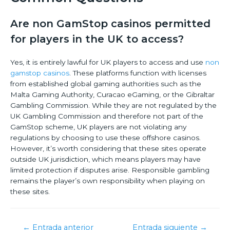
Are non GamStop casinos permitted
for players in the UK to access?
Yes, it is entirely lawful for UK players to access and use
non
gamstop casinos
. These platforms function with licenses
from established global gaming authorities such as the
Malta Gaming Authority, Curacao eGaming, or the Gibraltar
Gambling Commission. While they are not regulated by the
UK Gambling Commission and therefore not part of the
GamStop scheme, UK players are not violating any
regulations by choosing to use these offshore casinos.
However, it’s worth considering that these sites operate
outside UK jurisdiction, which means players may have
limited protection if disputes arise. Responsible gambling
remains the player’s own responsibility when playing on
these sites.
←
Entrada anterior
Entrada siguiente
→