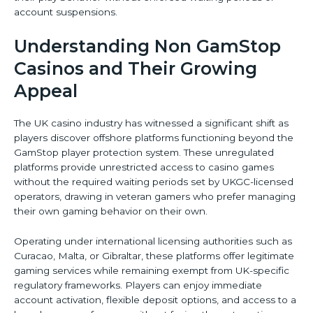
account suspensions.
Understanding Non GamStop
Casinos and Their Growing
Appeal
The UK casino industry has witnessed a significant shift as
players discover offshore platforms functioning beyond the
GamStop player protection system. These unregulated
platforms provide unrestricted access to casino games
without the required waiting periods set by UKGC-licensed
operators, drawing in veteran gamers who prefer managing
their own gaming behavior on their own.
Operating under international licensing authorities such as
Curacao, Malta, or Gibraltar, these platforms offer legitimate
gaming services while remaining exempt from UK-specific
regulatory frameworks. Players can enjoy immediate
account activation, flexible deposit options, and access to a