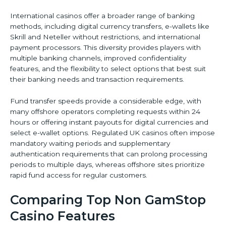
International casinos offer a broader range of banking
methods, including digital currency transfers, e-wallets like
Skrill and Neteller without restrictions, and international
payment processors. This diversity provides players with
multiple banking channels, improved confidentiality
features, and the flexibility to select options that best suit
their banking needs and transaction requirements.
Fund transfer speeds provide a considerable edge, with
many offshore operators completing requests within 24
hours or offering instant payouts for digital currencies and
select e-wallet options. Regulated UK casinos often impose
mandatory waiting periods and supplementary
authentication requirements that can prolong processing
periods to multiple days, whereas offshore sites prioritize
rapid fund access for regular customers.
Comparing Top Non GamStop
Casino Features