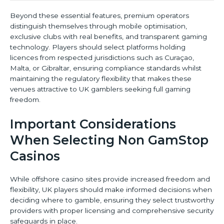
Beyond these essential features, premium operators
distinguish themselves through mobile optimisation,
exclusive clubs with real benefits, and transparent gaming
technology. Players should select platforms holding
licences from respected jurisdictions such as Curaçao,
Malta, or Gibraltar, ensuring compliance standards whilst
maintaining the regulatory flexibility that makes these
venues attractive to UK gamblers seeking full gaming
freedom.
Important Considerations
When Selecting Non GamStop
Casinos
While offshore casino sites provide increased freedom and
flexibility, UK players should make informed decisions when
deciding where to gamble, ensuring they select trustworthy
providers with proper licensing and comprehensive security
safeguards in place.