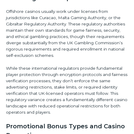
Offshore casinos usually work under licenses from
jurisdictions like Curacao, Malta Gaming Authority, or the
Gibraltar Regulatory Authority. These regulatory authorities
maintain their own standards for game fairness, security,
and ethical gambling practices, though their requirements
diverge substantially from the UK Gambling Commission’s
rigorous requirements and required enrollment in national
self-exclusion schemes.
While these international regulators provide fundamental
player protection through encryption protocols and fairness
verification processes, they don’t enforce the same
advertising restrictions, stake limits, or required identity
verification that UK-licensed operators must follow. This
regulatory variance creates a fundamentally different casino
landscape with reduced operational restrictions for both
operators and players.
Promotional Bonus Types and Casino