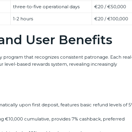
three-to-five operational days
€20 / €50,000
1-2 hours
€20 / €100,000
and User Benefits
y program that recognizes consistent patronage. Each real
level-based rewards system, revealing increasingly
atically upon first deposit, features basic refund levels of 
ng €10,000 cumulative, provides 7% cashback, preferred