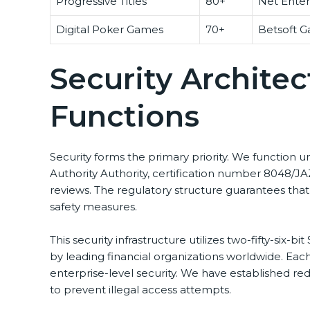
Progressive Titles
80+
Net Enter
Digital Poker Games
70+
Betsoft 
Security Archite
Functions
Security forms the primary priority. We function
Authority Authority, certification number 8048/J
reviews. The regulatory structure guarantees th
safety measures.
This security infrastructure utilizes two-fifty-six
by leading financial organizations worldwide. Each 
enterprise-level security. We have established r
to prevent illegal access attempts.