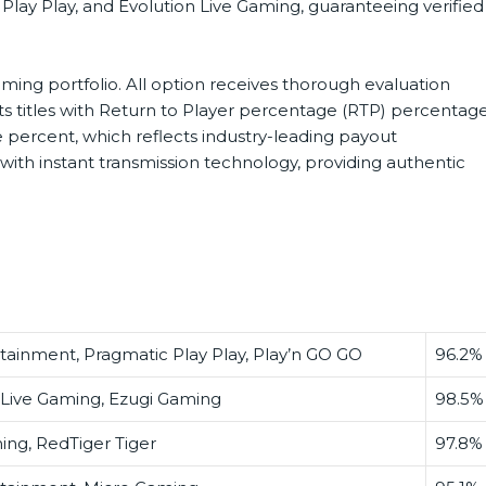
lay Play, and Evolution Live Gaming, guaranteeing verified
aming portfolio. All option receives thorough evaluation
ots titles with Return to Player percentage (RTP) percentag
e percent, which reflects industry-leading payout
ith instant transmission technology, providing authentic
tainment, Pragmatic Play Play, Play’n GO GO
96.2%
 Live Gaming, Ezugi Gaming
98.5%
ng, RedTiger Tiger
97.8%