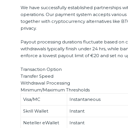
We have successfully established partnerships wit
operations. Our payment system accepts various
together with cryptocurrency alternatives like
privacy.
Payout processing durations fluctuate based on ch
withdrawals typically finish under 24 hrs, while 
enforce a lowest payout limit of €20 and set no up
Transaction Option
Transfer Speed
Withdrawal Processing
Minimum/Maximum Thresholds
Visa/MC
Instantaneous
Skrill Wallet
Instant
Neteller eWallet
Instant