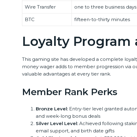
Wire Transfer
one to three business days
BTC
fifteen-to-thirty minutes
Loyalty Program 
This gaming site has developed a complete loyalt
money wager adds to member progression via our 
valuable advantages at every tier rank.
Member Rank Perks
Bronze Level:
Entry-tier level granted autom
and week-long bonus deals
Silver Level Level:
Achieved following staki
email support, and birth date gifts