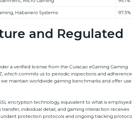
tainment, Micro Gaming
95.1%
Gaming, Habanero Systems
97.3%
cture and Regulated
 under a verified license from the Curacao eGaming Gaming
AZ, which commits us to periodic inspections and adherence
at we maintain worldwide gaming benchmarks and offer use
-bit SSL encryption technology, equivalent to what is employed
transfer, individual detail, and gaming interaction receives
edundant protection protocols and ongoing tracking protoco