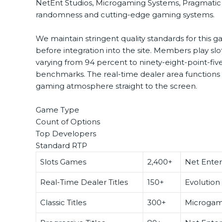
NetEnt Studios, Microgaming Systems, Pragmatic P
randomness and cutting-edge gaming systems.
We maintain stringent quality standards for this g
before integration into the site. Members play sl
varying from 94 percent to ninety-eight-point-fiv
benchmarks. The real-time dealer area functions w
gaming atmosphere straight to the screen.
Game Type
Count of Options
Top Developers
Standard RTP
Slots Games
2,400+
Net Enter
Real-Time Dealer Titles
150+
Evolution
Classic Titles
300+
Microgami