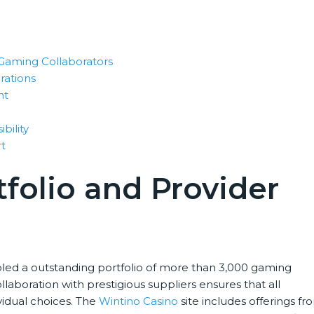
Gaming Collaborators
rations
nt
bility
t
folio and Provider
bled a outstanding portfolio of more than 3,000 gaming
laboration with prestigious suppliers ensures that all
idual choices. The
Wintino Casino
site includes offerings fr