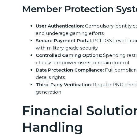
Member Protection Sys
User Authentication:
Compulsory identity c
and underage gaming efforts
Secure Payment Portal:
PCI DSS Level 1 com
with military-grade security
Controlled Gaming Options:
Spending restri
checks empower users to retain control
Data Protection Compliance:
Full complian
details rights
Third-Party Verification:
Regular RNG check
generation
Financial Soluti
Handling