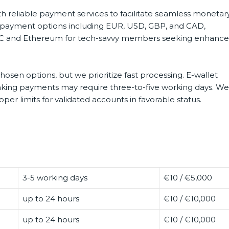
h reliable payment services to facilitate seamless monetar
 payment options including EUR, USD, GBP, and CAD,
 BTC and Ethereum for tech-savvy members seeking enhanc
osen options, but we prioritize fast processing. E-wallet
banking payments may require three-to-five working days. We
per limits for validated accounts in favorable status.
3-5 working days
€10 / €5,000
up to 24 hours
€10 / €10,000
up to 24 hours
€10 / €10,000