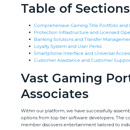
Table of Sections
Comprehensive Gaming Title Portfolio and 
Protection Infrastructure and Licensed Ope
Banking Solutions and Transfer Manageme
Loyalty System and User Perks
Smartphone Interface and Universal Accessi
Customer Assistance and Customer Suppor
Vast Gaming Port
Associates
Within our platform, we have successfully assem
options from top-tier software developers. The col
member discovers entertainment tailored to indiv