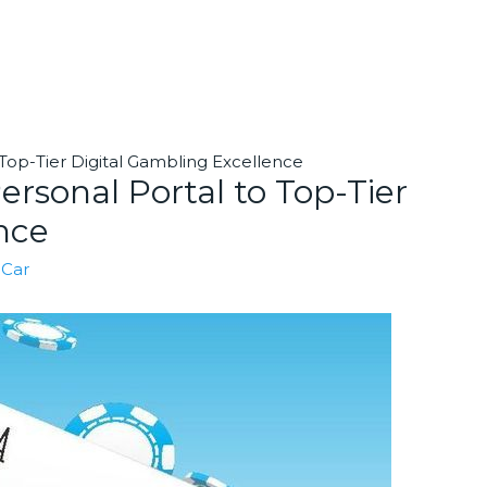
 Top-Tier Digital Gambling Excellence
rsonal Portal to Top-Tier
nce
ICar