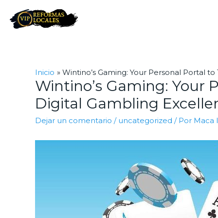
Inicio
Wintino’s Gaming: Your Personal Portal to
Wintino’s Gaming: Your Pe
Digital Gambling Excelle
Dejar un comentario
/
uncategorized
/ Por
Maca 