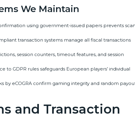
tems We Maintain
onfirmation using government-issued papers prevents sca
pliant transaction systems manage all fiscal transactions
ctions, session counters, timeout features, and session
ce to GDPR rules safeguards European players’ individual
s by eCOGRA confirm gaming integrity and random payou
ons and Transaction