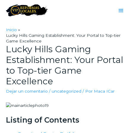
Inicio
Lucky Hills Gaming Establishment: Your Portal to Top-tier
Game Excellence
Lucky Hills Gaming
Establishment: Your Portal
to Top-tier Game
Excellence
Dejar un comentario
/
uncategorized
/ Por
Maca ICar
Listing of Contents