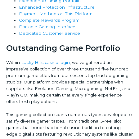
Exceptional Gaming Portfolio
Enhanced Protection Infrastructure
Payment Methods at This Platform
Complete Rewards Program
Portable Gaming Interface
Dedicated Customer Service
Outstanding Game Portfolio
Within
Lucky Hills casino login
, we’ve gathered an
impressive collection of over three thousand five hundred
premium game titles from our sector’s top trusted gaming
studios. Our platform provides special partnerships with
suppliers like Evolution Gaming, Microgaming, NetEnt, and
Play’n GO, making certain that every single experience
offers fresh play options.
This gaming collection spans numerous types developed to
satisfy diverse gamer tastes. From traditional 3-reel slot
games that honor traditional casino tradition to cutting-
edge digital slots featuring revolutionary systems like cluster