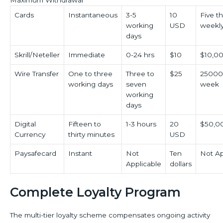
Maximum Withdrawal
Cards
Instantaneous
3-5
10
Five t
working
USD
weekl
days
Skrill/Neteller
Immediate
0-24 hrs
$10
$10,0
Wire Transfer
One to three
Three to
$25
25000
working days
seven
week
working
days
Digital
Fifteen to
1-3 hours
20
$50,0
Currency
thirty minutes
USD
Paysafecard
Instant
Not
Ten
Not Ap
Applicable
dollars
Complete Loyalty Program
The multi-tier loyalty scheme compensates ongoing activity