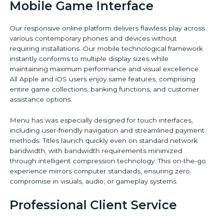
Mobile Game Interface
Our responsive online platform delivers flawless play across
various contemporary phones and devices without
requiring installations. Our mobile technological framework
instantly conforms to multiple display sizes while
maintaining maximum performance and visual excellence.
All Apple and iOS users enjoy same features, comprising
entire game collections, banking functions, and customer
assistance options.
Menu has was especially designed for touch interfaces,
including user-friendly navigation and streamlined payment
methods. Titles launch quickly even on standard network
bandwidth, with bandwidth requirements minimized
through intelligent compression technology. This on-the-go
experience mirrors computer standards, ensuring zero
compromise in visuals, audio, or gameplay systems.
Professional Client Service