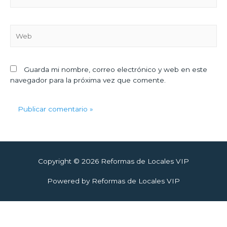
Guarda mi nombre, correo electrónico y web en este
navegador para la próxima vez que comente.
Copyright © 2026
Reformas de Locales VIP
Powered by
Reformas de Locales VIP