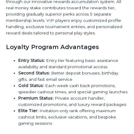
through our innovative rewards accumulation system. All
real money stake contributes toward the rewards tier,
providing gradually superior perks across 5 separate
membership levels. VIP players enjoy customized profile
handling, exclusive tournament entries, and personalized
reward deals tailored to personal play styles.
Loyalty Program Advantages
Entry Status:
Entry tier featuring basic assistance
availability and standard promotional access
Second Status:
Better deposit bonuses, birthday
gifts, and fast email service
Gold Status:
Each week cash back promotions,
speedier cashout times, and special gaming launches
Premium Status:
Private account handler,
customized promotions, and luxury reward packages
Elite Tier:
Invitation-only rank offering maximum
cashout limits, exclusive vacations, and bespoke
gaming sessions