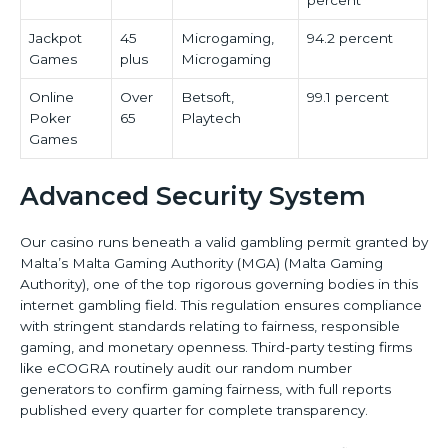
percent
Jackpot
45
Microgaming,
94.2 percent
Games
plus
Microgaming
Online
Over
Betsoft,
99.1 percent
Poker
65
Playtech
Games
Advanced Security System
Our casino runs beneath a valid gambling permit granted by
Malta’s Malta Gaming Authority (MGA) (Malta Gaming
Authority), one of the top rigorous governing bodies in this
internet gambling field. This regulation ensures compliance
with stringent standards relating to fairness, responsible
gaming, and monetary openness. Third-party testing firms
like eCOGRA routinely audit our random number
generators to confirm gaming fairness, with full reports
published every quarter for complete transparency.