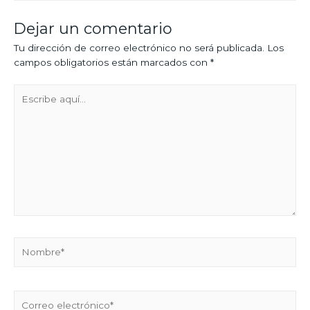
Dejar un comentario
Tu dirección de correo electrónico no será publicada.
Los
campos obligatorios están marcados con
*