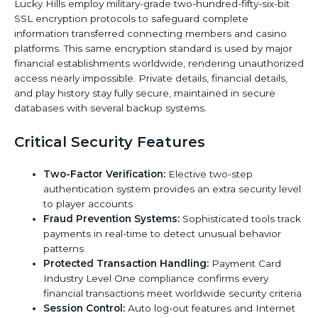
Lucky Hills employ military-grade two-hundred-fifty-six-bit
SSL encryption protocols to safeguard complete
information transferred connecting members and casino
platforms. This same encryption standard is used by major
financial establishments worldwide, rendering unauthorized
access nearly impossible. Private details, financial details,
and play history stay fully secure, maintained in secure
databases with several backup systems.
Critical Security Features
Two-Factor Verification:
Elective two-step
authentication system provides an extra security level
to player accounts
Fraud Prevention Systems:
Sophisticated tools track
payments in real-time to detect unusual behavior
patterns
Protected Transaction Handling:
Payment Card
Industry Level One compliance confirms every
financial transactions meet worldwide security criteria
Session Control:
Auto log-out features and Internet