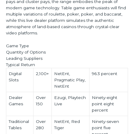
pays and cluster pays, the range embodies the peak of
modern game technology. Table game enthusiasts will find
multiple variations of roulette, poker, poker, and baccarat,
while this live dealer platform simulates the authentic
atmosphere of land-based casinos through crystal-clear
video platforms.
Game Type
Quantity of Options
Leading Suppliers
Typical Return
Digital
2,100+
NetEnt,
96.3 percent
Slots
Pragmatic Play,
NetEnt
Dealer
Over
Ezugi, Playtech
Ninety-eight
Games
150
Live
point eight
percent
Traditional
Over
NetEnt, Red
Ninety-seven
Tables
280
Tiger
point five