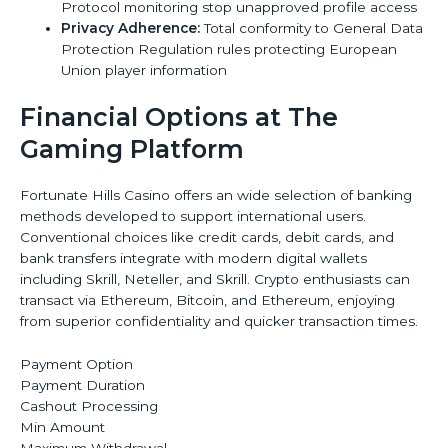
Protocol monitoring stop unapproved profile access
Privacy Adherence:
Total conformity to General Data
Protection Regulation rules protecting European
Union player information
Financial Options at The
Gaming Platform
Fortunate Hills Casino offers an wide selection of banking
methods developed to support international users.
Conventional choices like credit cards, debit cards, and
bank transfers integrate with modern digital wallets
including Skrill, Neteller, and Skrill. Crypto enthusiasts can
transact via Ethereum, Bitcoin, and Ethereum, enjoying
from superior confidentiality and quicker transaction times.
Payment Option
Payment Duration
Cashout Processing
Min Amount