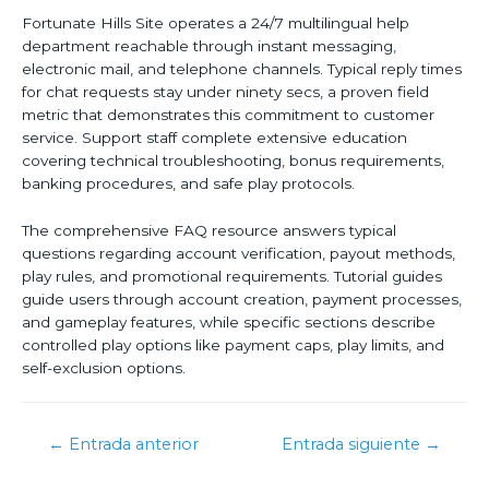
Fortunate Hills Site operates a 24/7 multilingual help
department reachable through instant messaging,
electronic mail, and telephone channels. Typical reply times
for chat requests stay under ninety secs, a proven field
metric that demonstrates this commitment to customer
service. Support staff complete extensive education
covering technical troubleshooting, bonus requirements,
banking procedures, and safe play protocols.
The comprehensive FAQ resource answers typical
questions regarding account verification, payout methods,
play rules, and promotional requirements. Tutorial guides
guide users through account creation, payment processes,
and gameplay features, while specific sections describe
controlled play options like payment caps, play limits, and
self-exclusion options.
←
Entrada anterior
Entrada siguiente
→