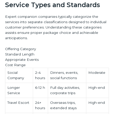
Service Types and Standards
Expert companion companies typically categorize the
services into separate classifications designed to individual
customer preferences. Understanding these categories
assists ensure proper package choice and achievable
anticipations.
Offering Category
Standard Length
Appropriate Events
Cost Range
Social
2-4
Dinners, events,
Moderate
Company
hours
social functions
Longer
6-12 h
Full day activities,
High-end
Service
corporate trips
Travel Escort
24+
Overseas trips,
High-end
hours
extended stays