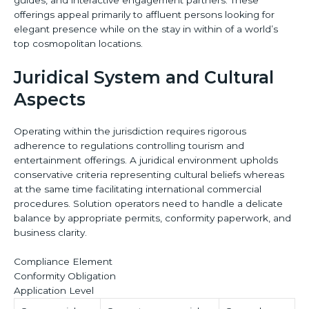
offerings appeal primarily to affluent persons looking for
elegant presence while on the stay in within of a world’s
top cosmopolitan locations.
Juridical System and Cultural
Aspects
Operating within the jurisdiction requires rigorous
adherence to regulations controlling tourism and
entertainment offerings. A juridical environment upholds
conservative criteria representing cultural beliefs whereas
at the same time facilitating international commercial
procedures. Solution operators need to handle a delicate
balance by appropriate permits, conformity paperwork, and
business clarity.
Compliance Element
Conformity Obligation
Application Level