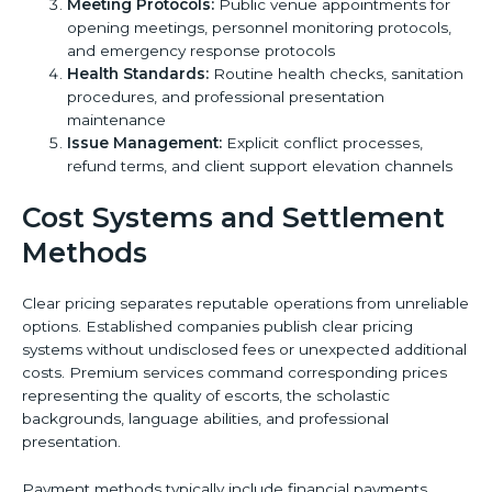
Meeting Protocols:
Public venue appointments for
opening meetings, personnel monitoring protocols,
and emergency response protocols
Health Standards:
Routine health checks, sanitation
procedures, and professional presentation
maintenance
Issue Management:
Explicit conflict processes,
refund terms, and client support elevation channels
Cost Systems and Settlement
Methods
Clear pricing separates reputable operations from unreliable
options. Established companies publish clear pricing
systems without undisclosed fees or unexpected additional
costs. Premium services command corresponding prices
representing the quality of escorts, the scholastic
backgrounds, language abilities, and professional
presentation.
Payment methods typically include financial payments,