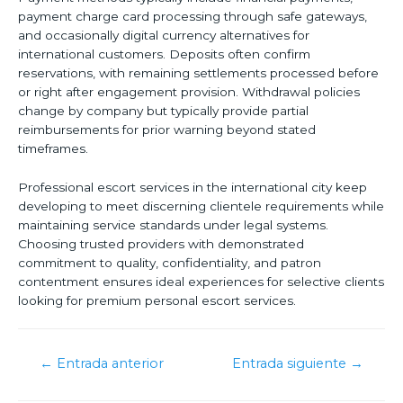
payment charge card processing through safe gateways,
and occasionally digital currency alternatives for
international customers. Deposits often confirm
reservations, with remaining settlements processed before
or right after engagement provision. Withdrawal policies
change by company but typically provide partial
reimbursements for prior warning beyond stated
timeframes.
Professional escort services in the international city keep
developing to meet discerning clientele requirements while
maintaining service standards under legal systems.
Choosing trusted providers with demonstrated
commitment to quality, confidentiality, and patron
contentment ensures ideal experiences for selective clients
looking for premium personal escort services.
←
Entrada anterior
Entrada siguiente
→