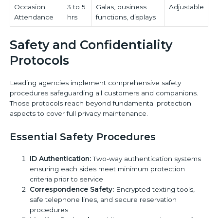
Occasion
3 to 5
Galas, business
Adjustable
Attendance
hrs
functions, displays
Safety and Confidentiality
Protocols
Leading agencies implement comprehensive safety
procedures safeguarding all customers and companions.
Those protocols reach beyond fundamental protection
aspects to cover full privacy maintenance.
Essential Safety Procedures
ID Authentication:
Two-way authentication systems
ensuring each sides meet minimum protection
criteria prior to service
Correspondence Safety:
Encrypted texting tools,
safe telephone lines, and secure reservation
procedures