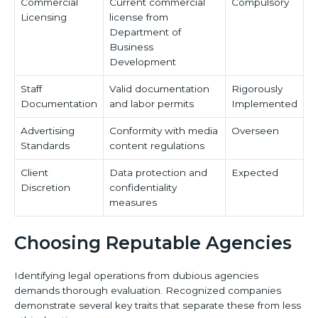
Commercial
Current commercial
Compulsory
Licensing
license from
Department of
Business
Development
Staff
Valid documentation
Rigorously
Documentation
and labor permits
Implemented
Advertising
Conformity with media
Overseen
Standards
content regulations
Client
Data protection and
Expected
Discretion
confidentiality
measures
Choosing Reputable Agencies
Identifying legal operations from dubious agencies
demands thorough evaluation. Recognized companies
demonstrate several key traits that separate these from less