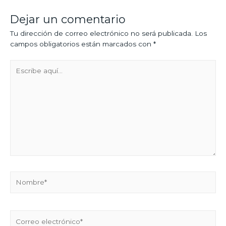
Dejar un comentario
Tu dirección de correo electrónico no será publicada.
Los
campos obligatorios están marcados con
*