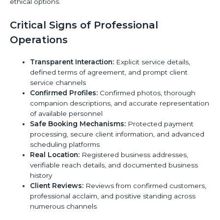
ethical options.
Critical Signs of Professional
Operations
Transparent Interaction:
Explicit service details,
defined terms of agreement, and prompt client
service channels
Confirmed Profiles:
Confirmed photos, thorough
companion descriptions, and accurate representation
of available personnel
Safe Booking Mechanisms:
Protected payment
processing, secure client information, and advanced
scheduling platforms
Real Location:
Registered business addresses,
verifiable reach details, and documented business
history
Client Reviews:
Reviews from confirmed customers,
professional acclaim, and positive standing across
numerous channels