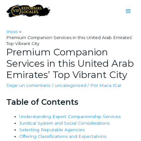
Inicio
Premium Companion Services in this United Arab Emirates’
Top Vibrant City
Premium Companion
Services in this United Arab
Emirates’ Top Vibrant City
Dejar un comentario
/
uncategorized
/ Por
Maca ICar
Table of Contents
Understanding Expert Companionship Services
Juridical System and Social Considerations
Selecting Reputable Agencies
Offering Classifications and Expectations