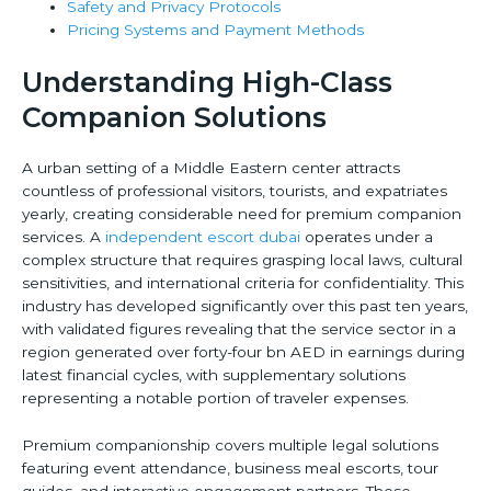
Safety and Privacy Protocols
Pricing Systems and Payment Methods
Understanding High-Class
Companion Solutions
A urban setting of a Middle Eastern center attracts
countless of professional visitors, tourists, and expatriates
yearly, creating considerable need for premium companion
services. A
independent escort dubai
operates under a
complex structure that requires grasping local laws, cultural
sensitivities, and international criteria for confidentiality. This
industry has developed significantly over this past ten years,
with validated figures revealing that the service sector in a
region generated over forty-four bn AED in earnings during
latest financial cycles, with supplementary solutions
representing a notable portion of traveler expenses.
Premium companionship covers multiple legal solutions
featuring event attendance, business meal escorts, tour
guides, and interactive engagement partners. These